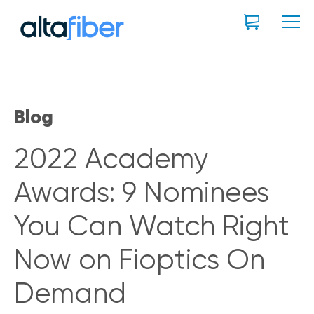
Blog
2022 Academy
Awards: 9 Nominees
You Can Watch Right
Now on Fioptics On
Demand