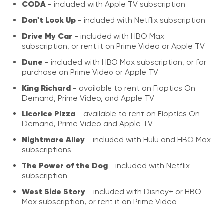
CODA
- included with Apple TV subscription
Don't Look Up
- included with Netflix subscription
Drive My Car
- included with HBO Max
subscription, or rent it on Prime Video or Apple TV
Dune
- included with HBO Max subscription, or for
purchase on Prime Video or Apple TV
King Richard
- available to rent on Fioptics On
Demand, Prime Video, and Apple TV
Licorice Pizza
- available to rent on Fioptics On
Demand, Prime Video and Apple TV
Nightmare Alley
- included with Hulu and HBO Max
subscriptions
The Power of the Dog
- included with Netflix
subscription
West Side Story
- included with Disney+ or HBO
Max subscription, or rent it on Prime Video