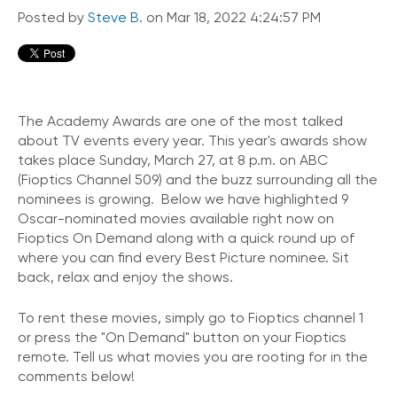
Posted by
Steve B.
on Mar 18, 2022 4:24:57 PM
The Academy Awards are one of the most talked
about TV events every year. This year's awards show
takes place Sunday, March 27, at 8 p.m. on ABC
(Fioptics Channel 509) and the buzz surrounding all the
nominees is growing. Below we have highlighted 9
Oscar-nominated movies available right now on
Fioptics On Demand along with a quick round up of
where you can find every Best Picture nominee. Sit
back, relax and enjoy the shows.
To rent these movies, simply go to Fioptics channel 1
or press the "On Demand" button on your Fioptics
remote. Tell us what movies you are rooting for in the
comments below!