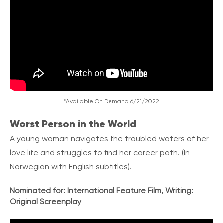
*Available On Demand 6/21/2022
Worst Person in the World
A young woman navigates the troubled waters of her
love life and struggles to find her career path.
(In
Norwegian with English subtitles).
Nominated for:
International Feature Film, Writing:
Original Screenplay