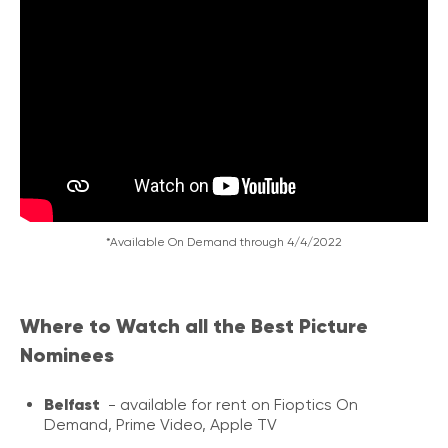
*Available On Demand through 4/4/2022
Where to Watch all the Best Picture
Nominees
Belfast
- available for rent on Fioptics On
Demand, Prime Video, Apple TV