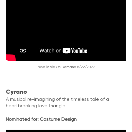
*Available On Demand 8/22/2022
Cyrano
A musical re-imagining of the timeless tale of a
heartbreaking love triangle.
Nominated for:
Costume Design