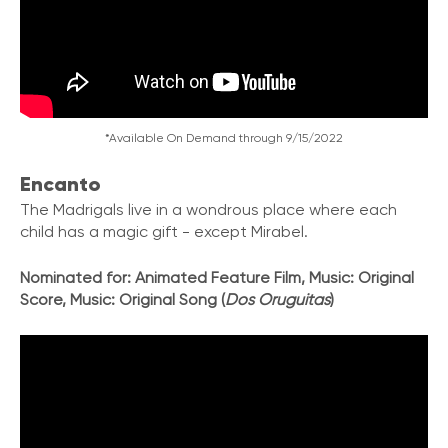
*Available On Demand through 9/15/2022
Encanto
The Madrigals live in a wondrous place where each
child has a magic gift - except Mirabel.
Nominated for: Animated Feature Film, Music: Original
Score, Music: Original Song (
Dos Oruguitas
)