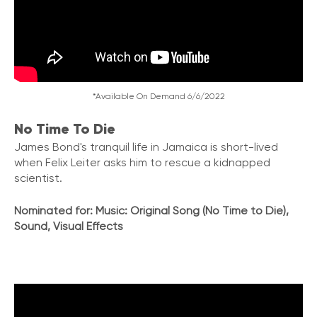
*Available On Demand 6/6/2022
No Time To Die
James Bond's tranquil life in Jamaica is short-lived
when Felix Leiter asks him to rescue a kidnapped
scientist.
Nominated for: Music: Original Song (No Time to Die),
Sound, Visual Effects