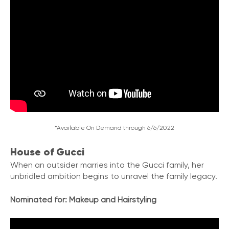
*Available On Demand through 6/6/2022
House of Gucci
When an outsider marries into the Gucci family
,
her
unbridled ambition begins to unravel the family legacy.
Nominated for:
Makeup and Hairstyling