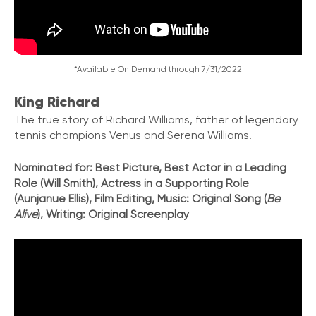
*Available On Demand through 7/31/2022
King Richard
The true story of Richard Williams
,
father of legendary
tennis champions Venus and Serena Williams.
Nominated for: Best Picture, Best Actor in a Leading
Role (Will Smith), Actress in a Supporting Role
(Aunjanue Ellis), Film Editing, Music: Original Song (
Be
Alive
), Writing: Original Screenplay