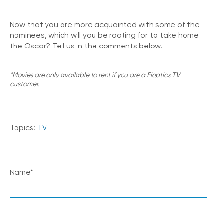
Now that you are more acquainted with some of the
nominees, which will you be rooting for to take home
the Oscar? Tell us in the comments below.
*Movies are only available to rent if you are a Fioptics TV
customer.
Topics:
TV
Name
*