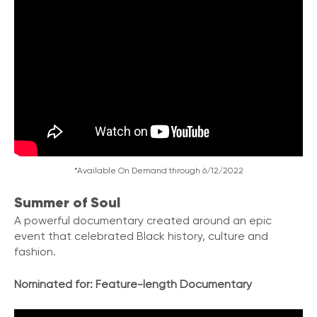
*Available On Demand through 6/12/2022
Summer of Soul
A powerful documentary created around an epic
event that celebrated Black history
,
culture and
fashion.
Nominated for: Feature-length Documentary