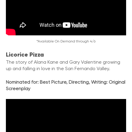
*Available On Demand through 4/6
Licorice Pizza
The story of Alana Kane and Gary Valentine growing
up and falling in love in the San Fernando Valley.
Nominated for:
Best Picture, Directing, Writing: Original
Screenplay