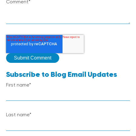
Comment
*
Subscribe to Blog Email Updates
First name
*
Last name
*