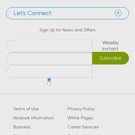
Let's Connect
Sign Up for News and Offers
Weekly
Instant
Terms of Use
Privacy Policy
Network Information
White Pages
Business
Carrier Services