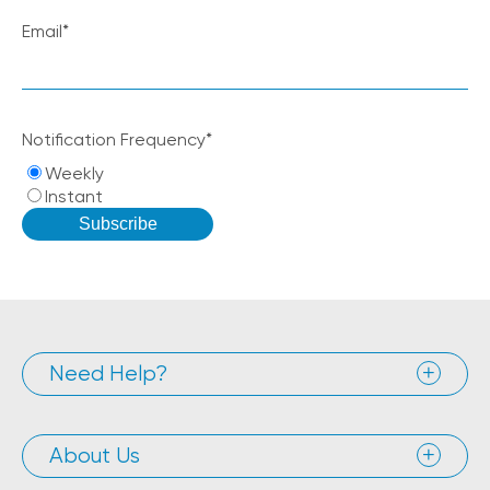
Email
*
Notification Frequency
*
Weekly
Instant
Need Help?
About Us