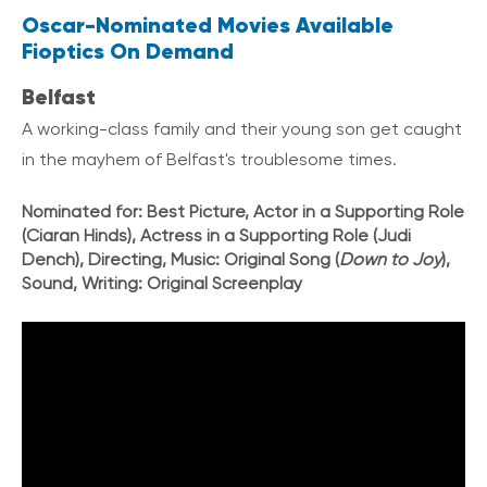
Oscar-Nominated Movies Available
Fioptics On Demand
Belfast
A working-class family and their young son get caught
in the mayhem of Belfast's troublesome times.
Nominated for:
Best Picture, Actor in a Supporting Role
(Ciaran Hinds), Actress in a Supporting Role (Judi
Dench), Directing, Music: Original Song (
Down to Joy
),
Sound, Writing: Original Screenplay