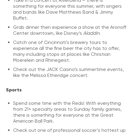
Take in a concert at Riverbend – there is
something for everyone this summer, with singers
and bands like Dave Matthews Band & Jimmy
Buffet.
Grab dinner then experience a show at the Aronoff
Center downtown, like Disney’s
Aladdin
.
Catch one of Cincinnati’s brewery tours to
experience all the fine beer the city has to offer,
many including stops at places like Christian
Moerelein and Rhinegeist.
Check out the JACK Casino’s summertime events,
like the Melissa Etheridge concert.
Sports
Spend some time with the Reds! With everything
from 21+ specialty areas to Sunday family games,
there is something for everyone at the Great
American Ball Park.
Check out one of professional soccer’s hottest up