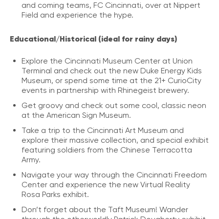
and coming teams, FC Cincinnati, over at Nippert
Field and experience the hype.
Educational/Historical (ideal for rainy days)
Explore the Cincinnati Museum Center at Union
Terminal and check out the new Duke Energy Kids
Museum, or spend some time at the 21+ CurioCity
events in partnership with Rhinegeist brewery.
Get groovy and check out some cool, classic neon
at the American Sign Museum.
Take a trip to the Cincinnati Art Museum and
explore their massive collection, and special exhibit
featuring soldiers from the Chinese Terracotta
Army.
Navigate your way through the Cincinnati Freedom
Center and experience the new Virtual Reality
Rosa Parks exhibit.
Don’t forget about the Taft Museum! Wander