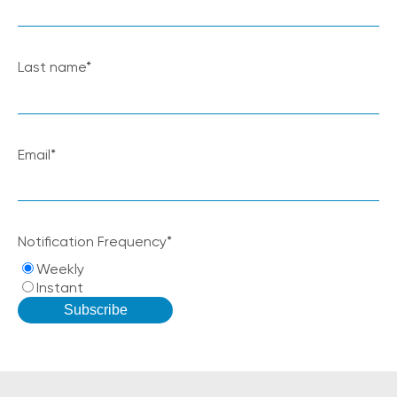
Last name
*
Email
*
Notification Frequency
*
Weekly
Instant