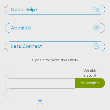
Need Help?
About Us
Let's Connect
Sign Up for News and Offers
Weekly
Instant