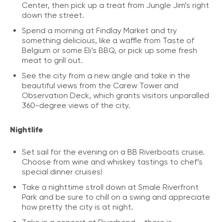
Center, then pick up a treat from Jungle Jim’s right
down the street.
Spend a morning at Findlay Market and try
something delicious, like a waffle from Taste of
Belgium or some Eli’s BBQ, or pick up some fresh
meat to grill out.
See the city from a new angle and take in the
beautiful views from the Carew Tower and
Observation Deck, which grants visitors unparalled
360-degree views of the city.
Nightlife
Set sail for the evening on a BB Riverboats cruise.
Choose from wine and whiskey tastings to chef’s
special dinner cruises!
Take a nighttime stroll down at Smale Riverfront
Park and be sure to chill on a swing and appreciate
how pretty the city is at night.