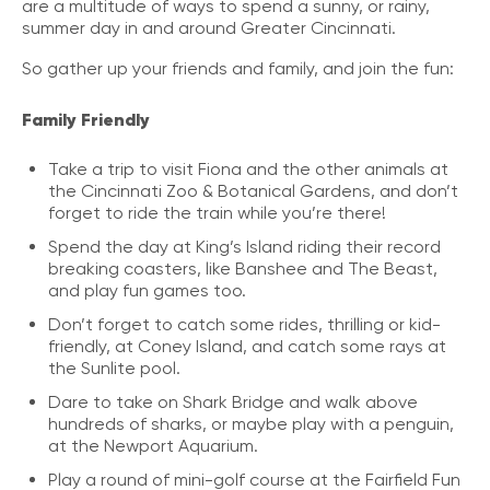
are a multitude of ways to spend a sunny, or rainy,
summer day in and around Greater Cincinnati.
So gather up your friends and family, and join the fun:
Family Friendly
Take a trip to visit Fiona and the other animals at
the Cincinnati Zoo & Botanical Gardens, and don’t
forget to ride the train while you’re there!
Spend the day at King’s Island riding their record
breaking coasters, like Banshee and The Beast,
and play fun games too.
Don’t forget to catch some rides, thrilling or kid-
friendly, at Coney Island, and catch some rays at
the Sunlite pool.
Dare to take on Shark Bridge and walk above
hundreds of sharks, or maybe play with a penguin,
at the Newport Aquarium.
Play a round of mini-golf course at the Fairfield Fun