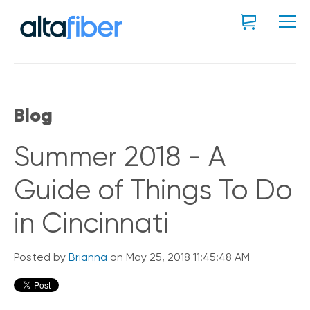
Blog
Summer 2018 - A
Guide of Things To Do
in Cincinnati
Posted by
Brianna
on May 25, 2018 11:45:48 AM