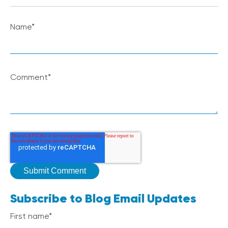
Name
*
Comment
*
Subscribe to Blog Email Updates
First name
*