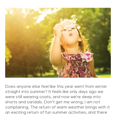
Does anyone else feel like this year went from winter
straight into summer? It feels like only days ago we
were still wearing coats, and now we’re deep into
shorts and sandals. Don’t get me wrong, I am not
complaining. The return of warm weather brings with it
an exciting return of fun summer activities, and there