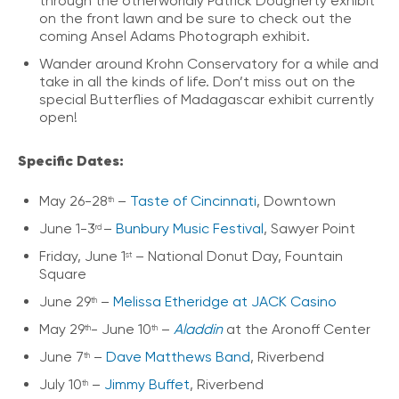
through the otherworldly Patrick Dougherty exhibit
on the front lawn and be sure to check out the
coming Ansel Adams Photograph exhibit.
Wander around Krohn Conservatory for a while and
take in all the kinds of life. Don’t miss out on the
special Butterflies of Madagascar exhibit currently
open!
Specific Dates:
May 26-28
–
Taste of Cincinnati
, Downtown
th
June 1-3
–
Bunbury Music Festival
, Sawyer Point
rd
Friday, June 1
– National Donut Day, Fountain
st
Square
June 29
–
Melissa Etheridge at JACK Casino
th
May 29
- June 10
–
Aladdin
at the Aronoff Center
th
th
June 7
–
Dave Matthews Band
, Riverbend
th
July 10
–
Jimmy Buffet
, Riverbend
th