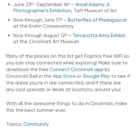
June 23
-September 16
–
Ansel Adams: A
rd
th
Photographer’s Exhibition
, Taft Museum of Art
Now through June 17
–
Butterflies of Madagascar
th
at the Krohn Conservatory
Now through August 12
–
Terracotta Army Exhibit
th
at the Cincinnati Art Museum
Many of the places on this list get Fioptics free WiFi so
you can stay connected while exploring! Make sure to
download the free
Connect Cincinnati app
by
Cincinnati Bell in the
App Store
or
Google Play
to see if
the areas you're in are connected, and if there are
any cool specials or deals at locations around you!
With all the awesome things to do in Cincinnati, make
this the best summer ever.
Topics:
Community