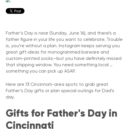
Father’s Day is near (Sunday, June 16), and there’s a
father figure in your life you want to celebrate. Trouble
is, you’re without a plan. Instagram keeps serving you
great gift ideas for monogrammed barware and
custom-printed socks—but you have definitely missed
that shipping window. You need something local …
something you can pick up ASAP.
Here are 13 Cincinnati-area spots to grab great
Father’s Day gifts or plan special outings for Dad’s
day.
Gifts for Father's Day in
Cincinnati