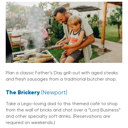
Plan a classic Father’s Day grill-out with aged steaks
and fresh sausages from a traditional butcher shop.
The Brickery
(Newport)
Take a Lego-loving dad to this themed café to shop
from the wall of bricks and chat over a “Lord Business”
and other specialty soft drinks. (Reservations are
required on weekends.)