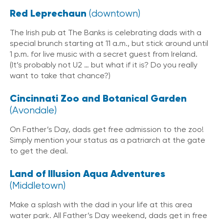
Red Leprechaun
(downtown)
The Irish pub at The Banks is celebrating dads with a
special brunch starting at 11 a.m., but stick around until
1 p.m. for live music with a secret guest from Ireland.
(It’s probably not U2 … but what if it is? Do you really
want to take that chance?)
Cincinnati Zoo and Botanical Garden
(Avondale)
On Father’s Day, dads get free admission to the zoo!
Simply mention your status as a patriarch at the gate
to get the deal.
Land of Illusion Aqua Adventures
(Middletown)
Make a splash with the dad in your life at this area
water park. All Father’s Day weekend, dads get in free