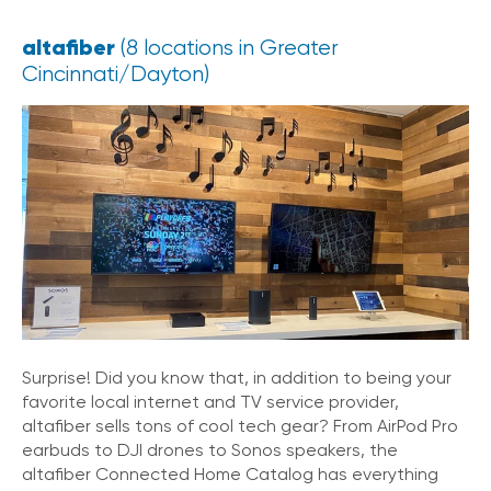
altafiber
(8 locations in Greater
Cincinnati/Dayton)
Surprise! Did you know that, in addition to being your
favorite local internet and TV service provider,
altafiber sells tons of cool tech gear? From AirPod Pro
earbuds to DJI drones to Sonos speakers, the
altafiber Connected Home Catalog has everything