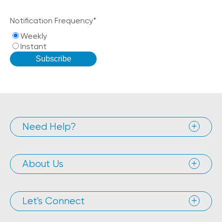
Notification Frequency
*
Weekly
Instant
Need Help?
About Us
Let's Connect