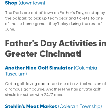
Shop
(downtown)
The Reds are out of town on Father’s Day, so stop by
the ballpark to pick up team gear and tickets to one
of the six home games they’ll play during the rest of
June.
Father's Day Activities in
Greater Cincinnati
Another Nine Golf Simulator
(Columbia
Tusculum)
Get a golf-loving dad a tee time at a virtual version of
a famous golf course. Another Nine has private golf
simulator suites with 24/7 access.
Stehlin’s Meat Market
(Colerain Township)