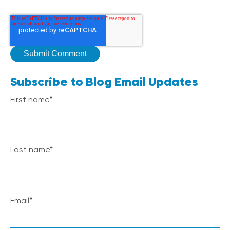
Subscribe to Blog Email Updates
First name
*
Last name
*
Email
*