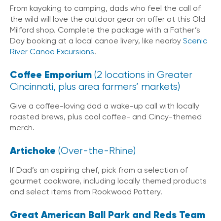
From kayaking to camping, dads who feel the call of
the wild will love the outdoor gear on offer at this Old
Milford shop. Complete the package with a Father’s
Day booking at a local canoe livery, like nearby
Scenic
River Canoe Excursions
.
Coffee Emporium
(2 locations in Greater
Cincinnati, plus area farmers’ markets)
Give a coffee-loving dad a wake-up call with locally
roasted brews, plus cool coffee- and Cincy-themed
merch.
Artichoke
(Over-the-Rhine)
If Dad’s an aspiring chef, pick from a selection of
gourmet cookware, including locally themed products
and select items from Rookwood Pottery.
Great American Ball Park and Reds Team