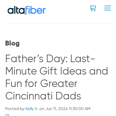
Blog
Father’s Day: Last-
Minute Gift Ideas and
Fun for Greater
Cincinnati Dads
Posted by
Kelly S.
on Jun 11, 2024 11:30:00 AM