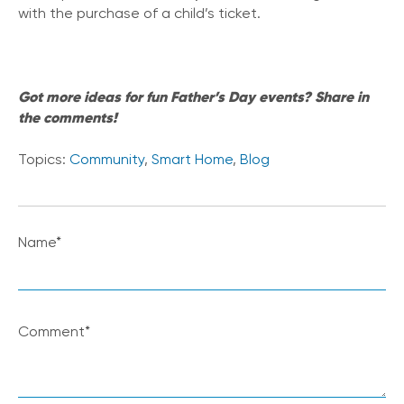
with the purchase of a child’s ticket.
Got more ideas for fun Father’s Day events? Share in
the comments!
Topics:
Community
,
Smart Home
,
Blog
Name
*
Comment
*