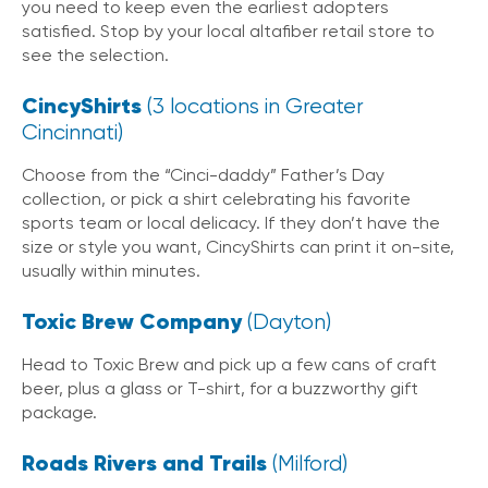
you need to keep even the earliest adopters
satisfied. Stop by your local altafiber retail store to
see the selection.
CincyShirts
(3 locations in Greater
Cincinnati)
Choose from the “Cinci-daddy” Father’s Day
collection, or pick a shirt celebrating his favorite
sports team or local delicacy. If they don’t have the
size or style you want, CincyShirts can print it on-site,
usually within minutes.
Toxic Brew Company
(Dayton)
Head to Toxic Brew and pick up a few cans of craft
beer, plus a glass or T-shirt, for a buzzworthy gift
package.
Roads Rivers and Trails
(Milford)