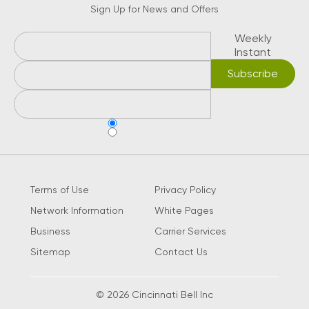
Sign Up for News and Offers
Weekly
Instant
Terms of Use
Privacy Policy
Network Information
White Pages
Business
Carrier Services
Sitemap
Contact Us
© 2026 Cincinnati Bell Inc