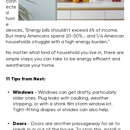
conn
ecte
d
hom
e
devices,
"Energy bills shouldn't exceed 6% of income.
But many Americans spend 20-50%... and 1/4 American
households struggle with a high energy burden."
No matter what kind of household you live in, there are
simple steps you can take to be energy efficient and
weatherize your home.
11 Tips from Nest:
Windows
- Windows can get drafty, particularly
older ones. Plug leaks with caulking, weather
stripping, or with a shrink film storm window kit.
Tight-fitting drapes or shades can also help.
Doors
- Doors are another passageway for air to
sneak in or out of the house. To stop this, install a