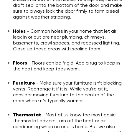
draft seal onto the bottom of the door and make
sure to always lock the door firmly to form a seal
against weather stripping.
Holes
- Common holes in your home that let air
leak in or out are near plumbing, chimneys,
basements, crawl spaces, and recessed lighting.
Close up these areas with sealing foam.
Floors
- Floors can be frigid. Add a rug to keep in
the heat and keep toes warm.
Furniture
- Make sure your furniture isn’t blocking
vents. Rearrange it if it is. While you’re at it,
consider moving furniture to the center of the
room where it’s typically warmer.
Thermostat
- Most of us know the most basic
thermostat advice: Turn off the heat or air
conditioning when no one is home. But we also