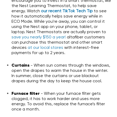
encourage you to invest in a smart thermostat, like
the Nest Learning Thermostat, to help save
energy.
Watch
our recent TikTok Tech Tip
to see
how it automatically helps save energy while in
ECO Mode. While you're away, you can control it
using the Nest app on your phone, tablet, or
laptop. Nest Thermostats are actually proven to
save you nearly $150 a year!
altafiber customers
can purchase this thermostat and other smart
devices
at our local stores
with interest-free
payments for up to 2 years.
Curtains
- When sun comes through the windows,
open the drapes to warm the house in the winter.
In summer, close the curtains or use blackout
drapes during the day to keep the house cool.
Furnace filter
- When your furnace filter gets
clogged, it has to work harder and uses more
energy. To avoid this, replace the furnace’s filter
once a month.