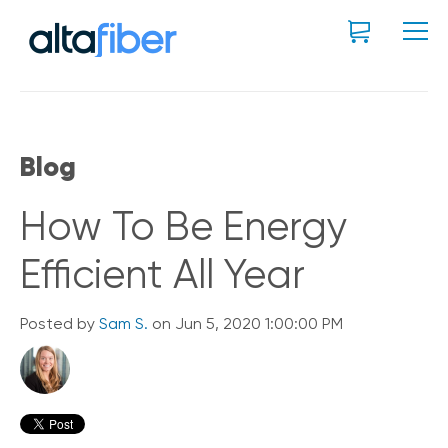
Blog
How To Be Energy
Efficient All Year
Posted by
Sam S.
on Jun 5, 2020 1:00:00 PM