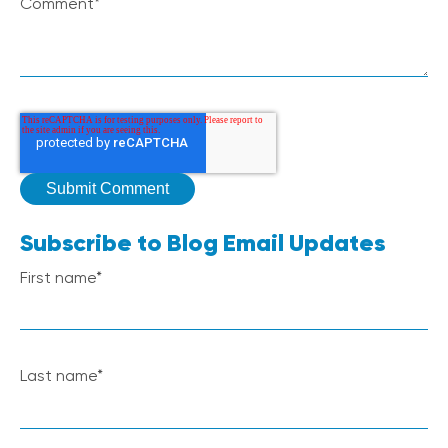
Comment
*
Subscribe to Blog Email Updates
First name
*
Last name
*