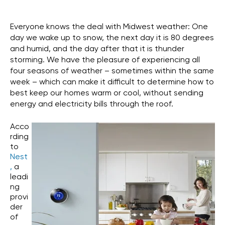
Everyone knows the deal with Midwest weather: One
day we wake up to snow, the next day it is 80 degrees
and humid, and the day after that it is thunder
storming. We have the pleasure of experiencing all
four seasons of weather – sometimes within the same
week – which can make it difficult to determine how to
best keep our homes warm or cool, without sending
energy and electricity bills through the roof.
Acco
rding
to
Nest
,
a
leadi
ng
provi
der
of