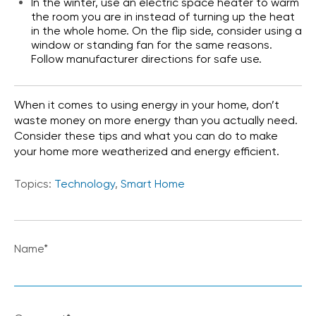
In the winter, use an electric space heater to warm
the room you are in instead of turning up the heat
in the whole home. On the flip side, consider using a
window or standing fan for the same reasons.
Follow manufacturer directions for safe use.
When it comes to using energy in your home, don’t
waste money on more energy than you actually need.
Consider these tips and what you can do to make
your home more weatherized and energy efficient.
Topics:
Technology
,
Smart Home
Name
*