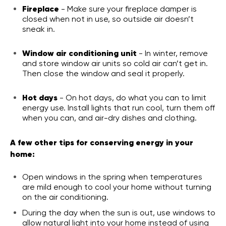
Fireplace
- Make sure your fireplace damper is
closed when not in use, so outside air doesn’t
sneak in.
Window air conditioning unit
- In winter, remove
and store window air units so cold air can’t get in.
Then close the window and seal it properly.
Hot days
- On hot days, do what you can to limit
energy use. Install lights that run cool, turn them off
when you can, and air-dry dishes and clothing.
A few other tips for conserving energy in your
home:
Open windows in the spring when temperatures
are mild enough to cool your home without turning
on the air conditioning.
During the day when the sun is out, use windows to
allow natural light into your home instead of using