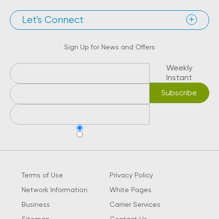
Let's Connect
Sign Up for News and Offers
Weekly
Instant
Terms of Use
Privacy Policy
Network Information
White Pages
Business
Carrier Services