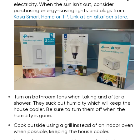
electricity. When the sun isn't out, consider
purchasing energy-saving lights and plugs from
Kasa Smart Home or T.P. Link at an altafiber store.
Turn on bathroom fans when taking and after a
shower. They suck out humidity which will keep the
house cooler. Be sure to turn them off when the
humidity is gone.
Cook outside using a grill instead of an indoor oven
when possible, keeping the house cooler.