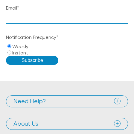
Email
*
Notification Frequency
*
Weekly
Instant
Need Help?
About Us