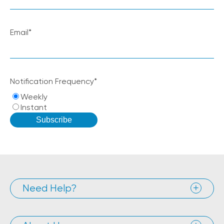
Email
*
Notification Frequency
*
Weekly
Instant
Need Help?