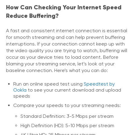
How Can Checking Your Internet Speed
Reduce Buffering?
A fast and consistent internet connection is essential
for smooth streaming and can help prevent buffering
interruptions. If your connection cannot keep up with
the video quality you are trying to watch, buffering will
occur as your device tries to load content. Before
blaming your streaming service, let’s look at your
baseline connection. Here’s what you can do:
Run an online speed test using
Speedtest by
Ookla
to see your current download and upload
speeds
Compare your speeds to your streaming needs:
Standard Definition: 3-5 Mbps per stream
High Definition (HD): 5-10 Mbps per stream
4K Ultra HD: 25 Mbps+ per stream