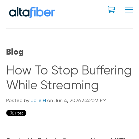
Blog
How To Stop Buffering
While Streaming
Posted by
Jolie H
on Jun 4, 2026 3:42:23 PM