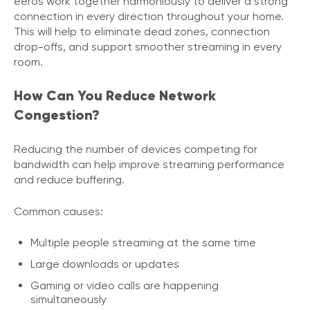
eeros work together harmoniously to deliver a strong
connection in every direction throughout your home.
This will help to eliminate dead zones, connection
drop-offs, and support smoother streaming in every
room.
How Can You Reduce Network
Congestion?
Reducing the number of devices competing for
bandwidth can help improve streaming performance
and reduce buffering.
Common causes:
Multiple people streaming at the same time
Large downloads or updates
Gaming or video calls are happening
simultaneously