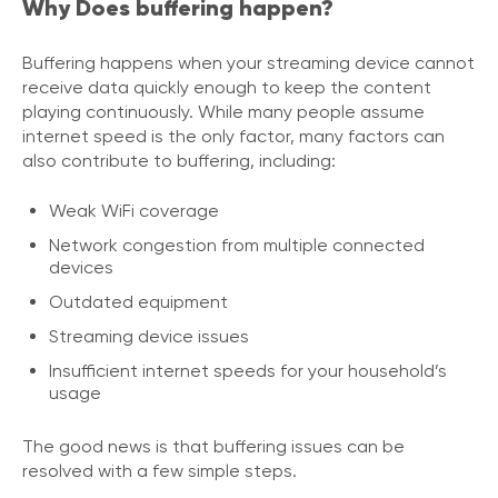
Why Does buffering happen?
Buffering happens when your streaming device cannot
receive data quickly enough to keep the content
playing continuously. While many people assume
internet speed is the only factor, many factors can
also contribute to buffering, including:
Weak WiFi coverage
Network congestion from multiple connected
devices
Outdated equipment
Streaming device issues
Insufficient internet speeds for your household’s
usage
The good news is that buffering issues can be
resolved with a few simple steps.