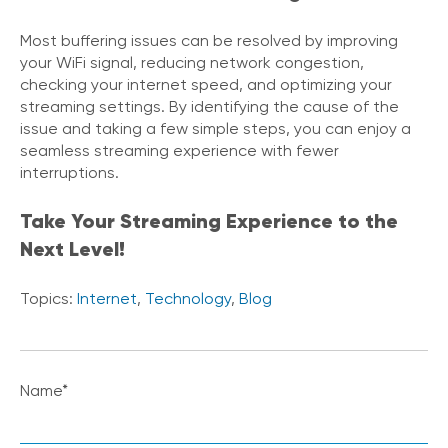
Most buffering issues can be resolved by improving
your WiFi signal, reducing network congestion,
checking your internet speed, and optimizing your
streaming settings. By identifying the cause of the
issue and taking a few simple steps, you can enjoy a
seamless streaming experience with fewer
interruptions.
Take Your Streaming Experience to the
Next Level!
Topics:
Internet
,
Technology
,
Blog
Name
*