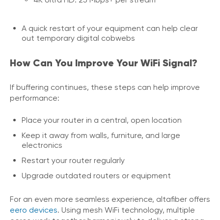
A quick restart of your equipment can help clear
out temporary digital cobwebs
How Can You Improve Your WiFi Signal?
If buffering continues, these steps can help improve
performance:
Place your router in a central, open location
Keep it away from walls, furniture, and large
electronics
Restart your router regularly
Upgrade outdated routers or equipment
For an even more seamless experience, altafiber offers
eero devices
. Using mesh WiFi technology, multiple