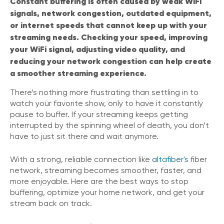
Constant buffering is often caused by weak WiFi
signals, network congestion, outdated equipment,
or internet speeds that cannot keep up with your
streaming needs. Checking your speed, improving
your WiFi signal, adjusting video quality, and
reducing your network congestion can help create
a smoother streaming experience.
There’s nothing more frustrating than settling in to
watch your favorite show, only to have it constantly
pause to buffer. If your streaming keeps getting
interrupted by the spinning wheel of death, you don’t
have to just sit there and wait anymore.
With a strong, reliable connection like
altafiber's
fiber
network, streaming becomes smoother, faster, and
more enjoyable. Here are the best ways to stop
buffering, optimize your home network, and get your
stream back on track.