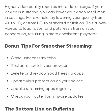
Higher video quality requires more data usage. If your
device is buffering, you can lower your video resolution
in settings. For example, try lowering your quality from
4K to HD, or from HD to standard definition. This allows
videos to load faster and puts less strain on your
connection, resulting in more consistent playback.
Bonus Tips For Smoother Streaming:
Close unnecessary tabs
Restart or switch your browser
Delete and re-download freezing apps
Update virus protection on your device
Update streaming apps regularly
Check your router for firmware updates
The Bottom Line on Buffering