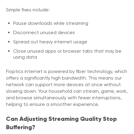
Simple fixes include:
Pause downloads while streaming
Disconnect unused devices
Spread out heavy internet usage
Close unused apps or browser tabs that may be
using data
Fioptics internet is powered by fiber technology, which
offers a significantly high bandwidth. This means our
network can support more devices at once without
slowing down. Your household can stream, game, work,
and browse simultaneously with fewer interruptions,
helping to ensure a smoother experience.
Can Adjusting Streaming Quality Stop
Buffering?