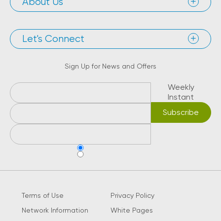
About Us
Let's Connect
Sign Up for News and Offers
Weekly
Instant
Terms of Use
Privacy Policy
Network Information
White Pages