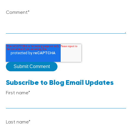
Comment
*
Subscribe to Blog Email Updates
First name
*
Last name
*