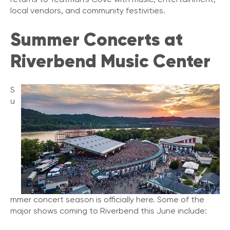
local vendors, and community festivities.
Summer Concerts at
Riverbend Music Center
S
u
mmer concert season is officially here. Some of the
major shows coming to Riverbend this June include: