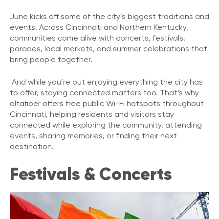
June kicks off some of the city’s biggest traditions and
events. Across Cincinnati and Northern Kentucky,
communities come alive with concerts, festivals,
parades, local markets, and summer celebrations that
bring people together.
And while you’re out enjoying everything the city has
to offer, staying connected matters too. That’s why
altafiber offers free public Wi-Fi hotspots throughout
Cincinnati, helping residents and visitors stay
connected while exploring the community, attending
events, sharing memories, or finding their next
destination.
Festivals & Concerts