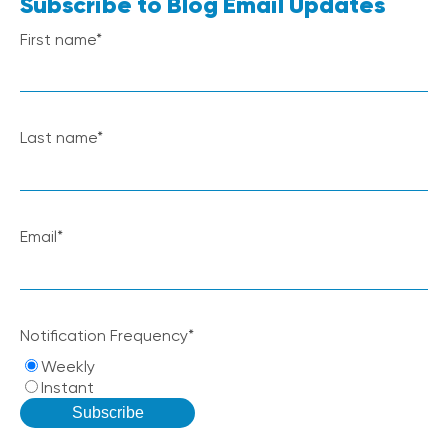
Subscribe to Blog Email Updates
First name
*
Last name
*
Email
*
Notification Frequency
*
Weekly
Instant