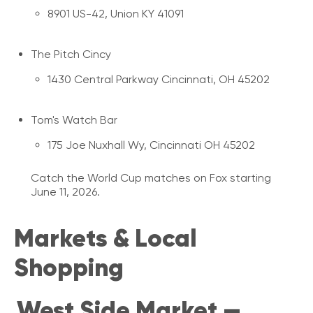
8901 US-42, Union KY 41091
The Pitch Cincy
1430 Central Parkway Cincinnati, OH 45202
Tom's Watch Bar
175 Joe Nuxhall Wy, Cincinnati OH 45202
Catch the World Cup matches on Fox starting
June 11, 2026.
Markets & Local
Shopping
West Side Market —