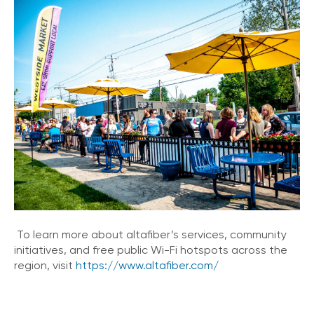
To learn more about altafiber’s services, community
initiatives, and free public Wi-Fi hotspots across the
region, visit
https://www.altafiber.com/