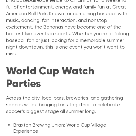
kind baseball experience to Cincinnati for a weekend
full of entertainment, energy, and family fun at Great
American Ball Park. Known for combining baseball with
music, dancing, fan interaction, and nonstop
excitement, the Bananas have become one of the
hottest live events in sports. Whether you're a lifelong
baseball fan or just looking for a memorable summer
night downtown, this is one event you won’t want to
miss.
World Cup Watch
Parties
Across the city, local bars, breweries, and gathering
spaces will be bringing fans together to celebrate
soccer’s biggest stage all summer long.
Braxton Brewing Union: World Cup Village
Experience