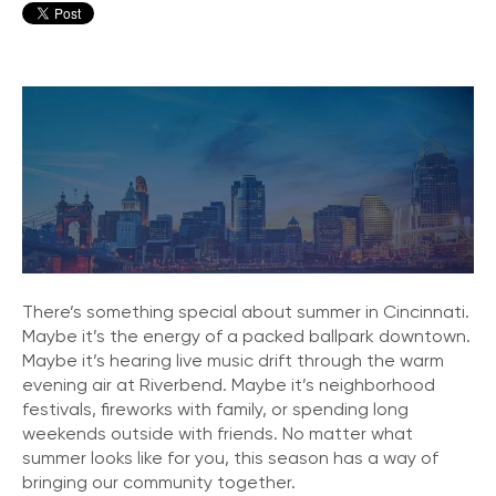
There’s something special about summer in Cincinnati.
Maybe it’s the energy of a packed ballpark downtown.
Maybe it’s hearing live music drift through the warm
evening air at Riverbend. Maybe it’s neighborhood
festivals, fireworks with family, or spending long
weekends outside with friends. No matter what
summer looks like for you, this season has a way of
bringing our community together.