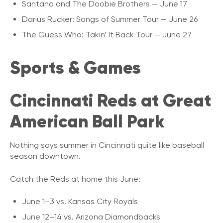
Santana and The Doobie Brothers — June 17
Darius Rucker: Songs of Summer Tour — June 26
The Guess Who: Takin’ It Back Tour — June 27
Sports & Games
Cincinnati Reds at Great
American Ball Park
Nothing says summer in Cincinnati quite like baseball
season downtown.
Catch the Reds at home this June:
June 1–3 vs. Kansas City Royals
June 12–14 vs. Arizona Diamondbacks