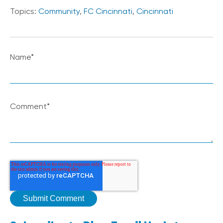
Topics:
Community
,
FC Cincinnati
,
Cincinnati
Name
*
Comment
*