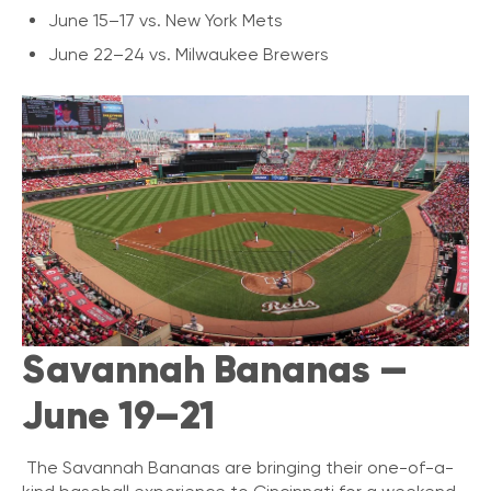
June 15–17 vs. New York Mets
June 22–24 vs. Milwaukee Brewers
Savannah Bananas —
June 19–21
The Savannah Bananas are bringing their one-of-a-