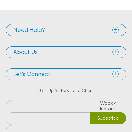
Need Help?
About Us
Let's Connect
Sign Up for News and Offers
Weekly
Instant