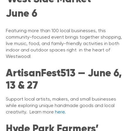
June 6
Featuring more than 100 local businesses, this
community-focused event brings together shopping,
live music, food, and family-friendly activities in both
indoor and outdoor spaces right in the heart of
Westwood!
ArtisanFest513 — June 6,
13 & 27
Support local artists, makers, and small businesses
while exploring unique handmade goods and local
creativity. Learn more
here.
Hyde Park Farmers’