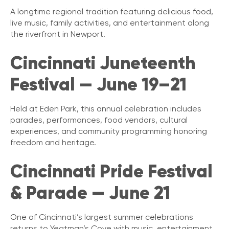
A longtime regional tradition featuring delicious food,
live music, family activities, and entertainment along
the riverfront in Newport.
Cincinnati Juneteenth
Festival — June 19–21
Held at Eden Park, this annual celebration includes
parades, performances, food vendors, cultural
experiences, and community programming honoring
freedom and heritage.
Cincinnati Pride Festival
& Parade — June 21
One of Cincinnati’s largest summer celebrations
returns to Yeatman’s Cove with music, entertainment,