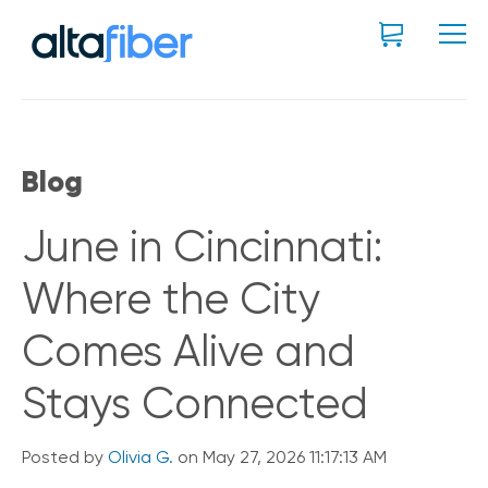
Blog
June in Cincinnati:
Where the City
Comes Alive and
Stays Connected
Posted by
Olivia G.
on May 27, 2026 11:17:13 AM