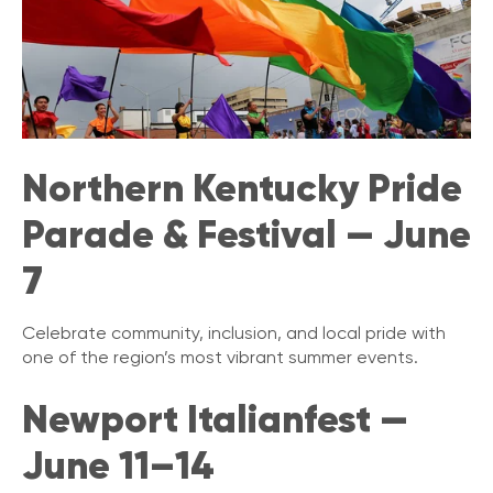
Northern Kentucky Pride
Parade & Festival — June
7
Celebrate community, inclusion, and local pride with
one of the region’s most vibrant summer events.
Newport Italianfest —
June 11–14