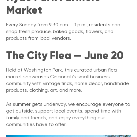
Market
Every Sunday from 9:30 a.m. – 1 p.m., residents can
shop fresh produce, baked goods, flowers, and
products from local vendors.
The City Flea — June 20
Held at Washington Park, this curated urban flea
market showcases Cincinnati’s small business
community with vintage finds, home décor, handmade
products, clothing, art, and more.
As summer gets underway, we encourage everyone to
get outside, support local events, spend time with
family and friends, and enjoy everything our
communities have to offer.