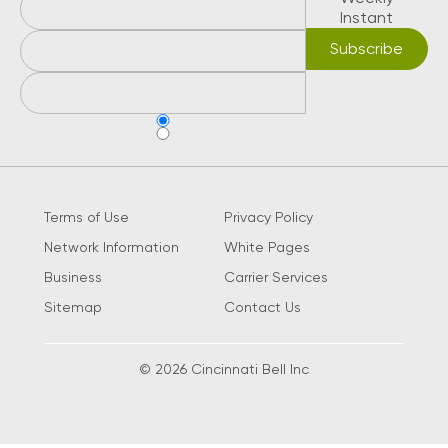
Instant
Terms of Use
Privacy Policy
Network Information
White Pages
Business
Carrier Services
Sitemap
Contact Us
© 2026 Cincinnati Bell Inc