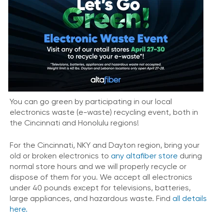
You can go green by participating in our local
electronics waste (e-waste) recycling event, both in
the Cincinnati and Honolulu regions!
For the Cincinnati, NKY and Dayton region, bring your
old or broken electronics to
any altafiber store
during
normal store hours and we will properly recycle or
dispose of them for you. We accept all electronics
under 40 pounds except for televisions, batteries,
large appliances, and hazardous waste. Find
all details
here.