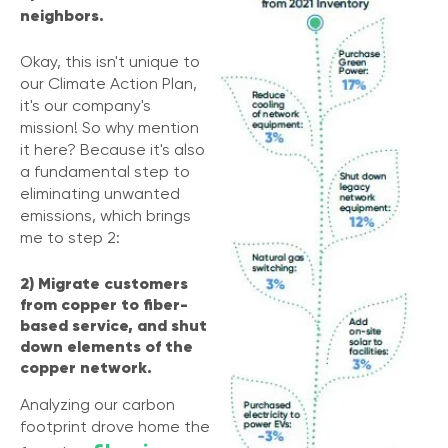
neighbors.
Okay, this isn't unique to
our Climate Action Plan,
it's our company's
mission! So why mention
it here? Because it's also
a fundamental step to
eliminating unwanted
emissions, which brings
me to step 2:
2) Migrate customers
from copper to fiber-
based service, and shut
down elements of the
copper network.
Analyzing our carbon
footprint drove home the