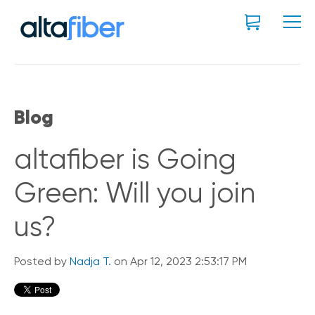
Blog
altafiber is Going
Green: Will you join
us?
Posted by
Nadja T.
on Apr 12, 2023 2:53:17 PM