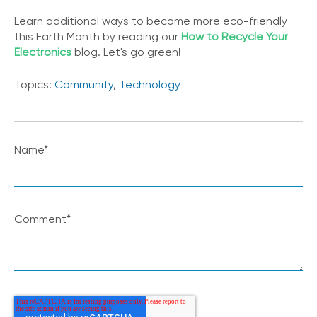
Learn additional ways to become more eco-friendly
this Earth Month by reading our
How to Recycle Your
Electronics
blog. Let's go green!
Topics:
Community
,
Technology
Name
*
Comment
*