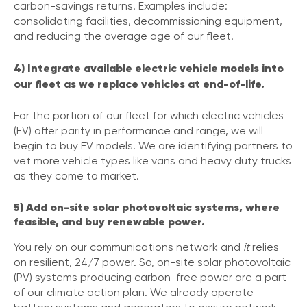
carbon-savings returns. Examples include:
consolidating facilities, decommissioning equipment,
and reducing the average age of our fleet.
4) Integrate available electric vehicle models into
our fleet as we replace vehicles at end-of-life.
For the portion of our fleet for which electric vehicles
(EV) offer parity in performance and range, we will
begin to buy EV models. We are identifying partners to
vet more vehicle types like vans and heavy duty trucks
as they come to market.
5) Add on-site solar photovoltaic systems, where
feasible, and buy renewable power.
You rely on our communications network and
it
relies
on resilient, 24/7 power. So, on-site solar photovoltaic
(PV) systems producing carbon-free power are a part
of our climate action plan. We already operate