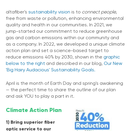
altafiber's
sustainability vision
is to
connect people
,
free from waste or pollution, enhancing environmental
quality and health in our communities. In 2021, we
jump-started our commitment to reduce greenhouse
gas and carbon emissions within our community and
as a company. In 2022, we developed a unique climate
action plan and set a science-based target to
reduce emissions 40% by 2030, shown in the
graphic
below to the right
and described in our blog,
Our New
'Big Hairy Audacious' Sustainability Goals.
April is the month of Earth Day and spring's awakening
— the
perfect time to share the outline of our plan
and ask YOU to play a part in it.
Climate Action Plan
1) Bring superior fiber
optic service to our