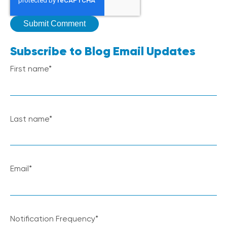
Subscribe to Blog Email Updates
First name
*
Last name
*
Email
*
Notification Frequency
*