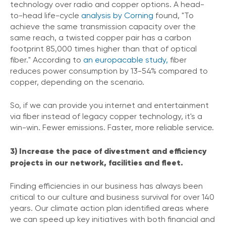
technology over radio and copper options. A head-
to-head life-cycle
analysis by Corning
found, "To
achieve the same transmission capacity over the
same reach, a twisted copper pair has a carbon
footprint 85,000 times higher than that of optical
fiber." According to
an europacable study,
fiber
reduces power consumption by 13-54% compared to
copper, depending on the scenario.
So, if we can provide you internet and entertainment
via fiber instead of legacy copper technology, it's a
win-win. Fewer emissions. Faster, more reliable service.
3) Increase the pace of divestment and efficiency
projects in our network, facilities and fleet.
Finding efficiencies in our business has always been
critical to our culture and business survival for over 140
years. Our climate action plan identified areas where
we can speed up key initiatives with both financial and