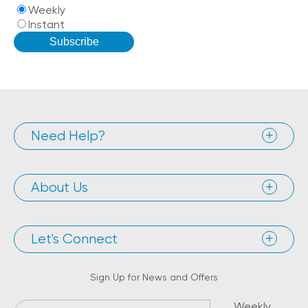
Weekly
Instant
Need Help?
About Us
Let's Connect
Sign Up for News and Offers
Weekly