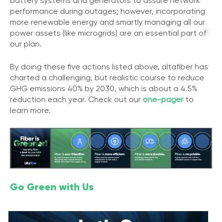
battery systems and generators to assure network
performance during outages; however, incorporating
more renewable energy and smartly managing all our
power assets (like microgrids) are an essential part of
our plan.
By doing these five actions listed above, altafiber has
charted a challenging, but realistic course to reduce
GHG emissions 40% by 2030, which is about a 4.5%
reduction each year. Check out our
one-pager
to
learn more.
Go Green with Us