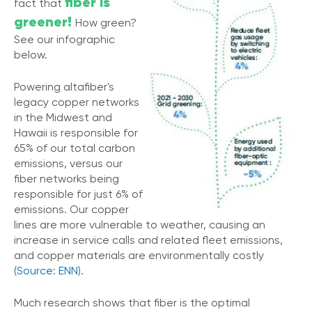
fiber is
fact that
greener!
How green?
See our infographic
below.
Powering altafiber's
legacy copper networks
in the Midwest and
Hawaii is responsible for
65% of our total carbon
emissions, versus our
fiber networks being
responsible for just 6% of
emissions. Our copper
lines are more vulnerable to weather, causing an
increase in service calls and related fleet emissions,
and copper materials are environmentally costly
(Source: ENN)
.
Much research shows that fiber is the optimal