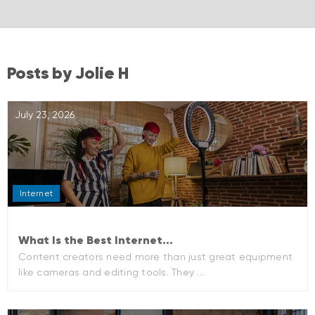
Posts by Jolie H
July 23, 2026
Internet
What Is the Best Internet...
Content creators need more than just great equipment
like cameras and editing tools. They ...