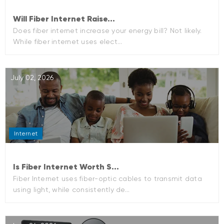
Will Fiber Internet Raise...
Does fiber internet increase your energy bill? Not likely.
While fiber internet uses elect...
July 02, 2026
Internet
Is Fiber Internet Worth S...
Fiber Internet uses fiber-optic cables to transmit data
using light, while consistently de...