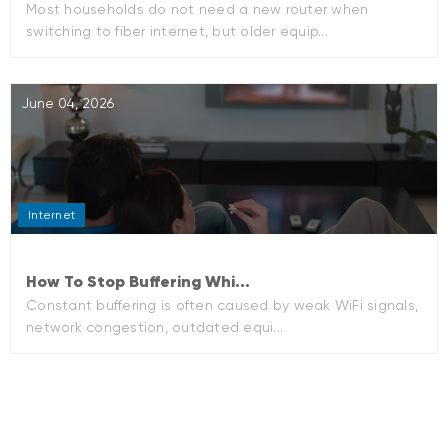
Most households do not need a new router when
switching to fiber internet, but older equip...
June 04, 2026
Internet
How To Stop Buffering Whi...
Constant buffering is often caused by weak WiFi signals,
network congestion, outdated equi...