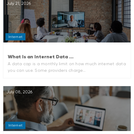
July 21, 2026
Internet
What Is an Internet Data ...
A data cap is a monthly limit on how much internet data
you can use. Some providers charge...
July 08, 2026
Internet