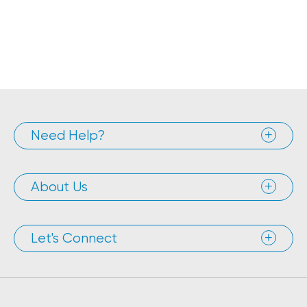
Need Help?
About Us
Let's Connect