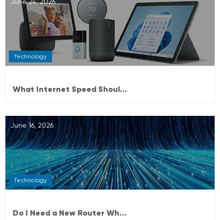
June 24, 2026
Technology
What Internet Speed Shoul...
June 16, 2026
Technology
Do I Need a New Router Wh...