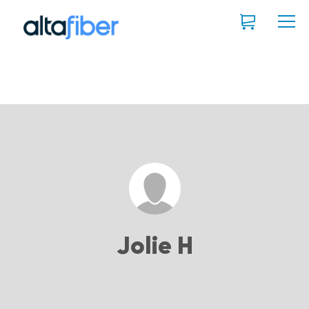
Jolie H