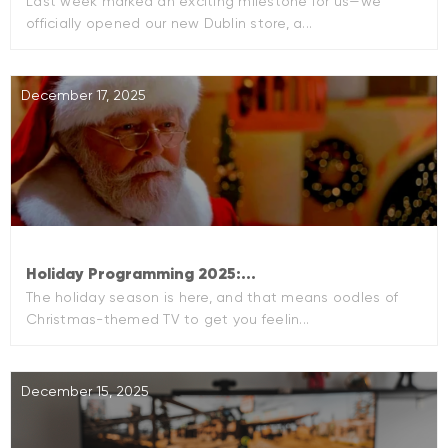
Last week marked an exciting milestone for us—we
officially opened our new Dublin store, a...
December 17, 2025
Holiday Programming 2025:...
The holiday season is here, and that means oodles of
Christmas-themed TV to get you feelin...
December 15, 2025