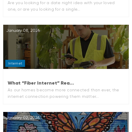
Are you looking for a date night idea with your loved
one, or are you looking for a single...
January 08, 2026
Internet
What “Fiber Internet” Rea...
As our homes become more connected than ever, the
internet connection powering them matter...
January 02, 2026