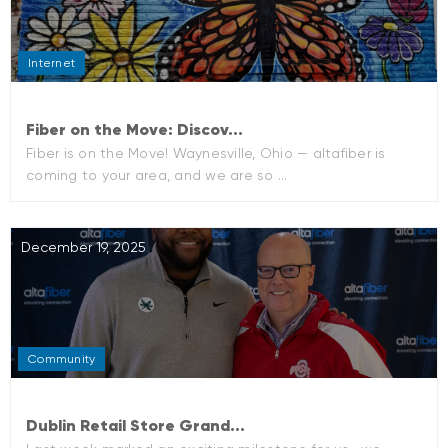
Internet
Fiber on the Move: Discov...
Fiber is on the Move! Waynesville, Ohio — altafiber is
coming to your area, and we are so ...
December 19, 2025
Community
Dublin Retail Store Grand...