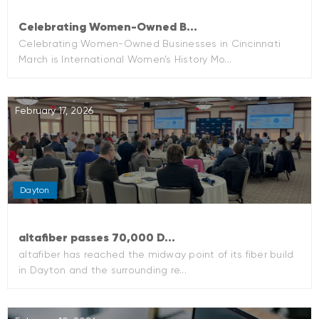
Celebrating Women-Owned B...
Celebrating Women-Owned Businesses in Cincinnati
March is International Women’s History Mo...
February 17, 2026
Dayton
altafiber passes 70,000 D...
altafiber has reached the midway point of its fiber build
in Dayton and the surrounding re...