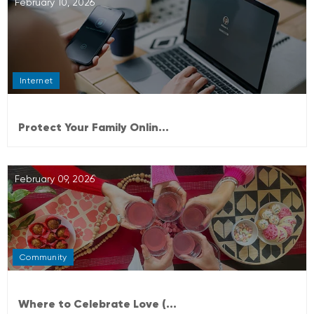
February 10, 2026
Internet
Protect Your Family Onlin...
February 09, 2026
Community
Where to Celebrate Love (...