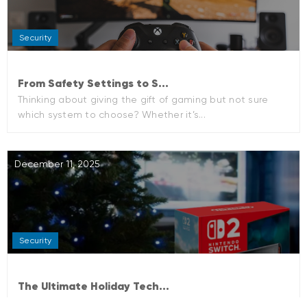
Security
From Safety Settings to S...
Thinking about giving the gift of gaming but not sure
which system to choose? Whether it’s...
December 11, 2025
Security
The Ultimate Holiday Tech...
The holiday season always brings excitement—cozy