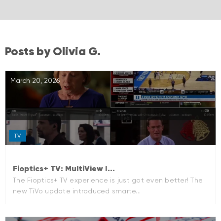
Posts by Olivia G.
March 20, 2026
TV
Fioptics+ TV: MultiView I...
The Fioptics+ TV experience is just got even better! The
new TiVo update introduced smarte...