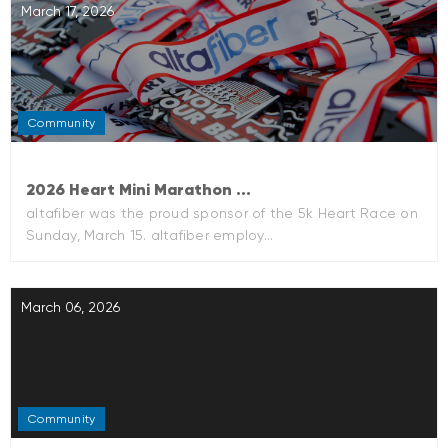
March 17, 2026
Community
2026 Heart Mini Marathon ...
altafiber was the proud sponsor of the 5k Heart Race on
Sunday, March 15. altafiber employ...
March 06, 2026
Community