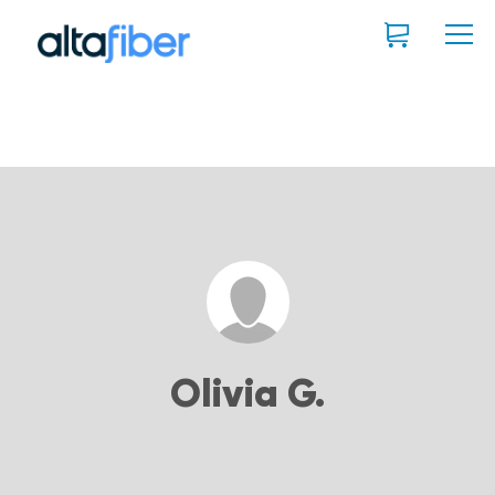
Olivia G.