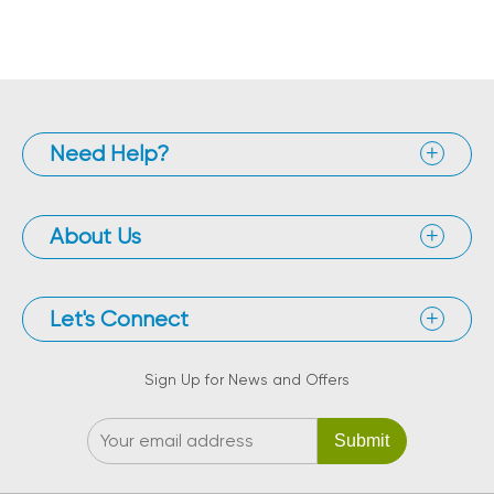
Need Help?
About Us
Let's Connect
Sign Up for News and Offers