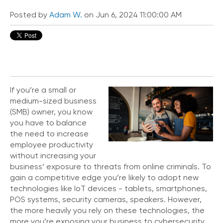
i
c
Posted by
Adam W.
on Jun 6, 2024 11:00:00 AM
e
P
r
e
m
i
u
If you’re a small or
m
medium-sized business
(SMB) owner, you know
H
you have to balance
e
l
the need to increase
p
employee productivity
C
without increasing your
e
business’ exposure to threats from online criminals. To
n
gain a competitive edge you’re likely to adopt new
t
technologies like IoT devices - tablets, smartphones,
e
POS systems, security cameras, speakers. However,
r
the more heavily you rely on these technologies, the
more you’re exposing your business to cybersecurity
C