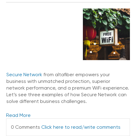
Secure Network
from altafiber empowers your
business with unmatched protection, superior
network performance, and a premium WiFi experience.
Let’s see three examples of how Secure Network can
solve different business challenges.
Read More
0 Comments
Click here to read/write comments