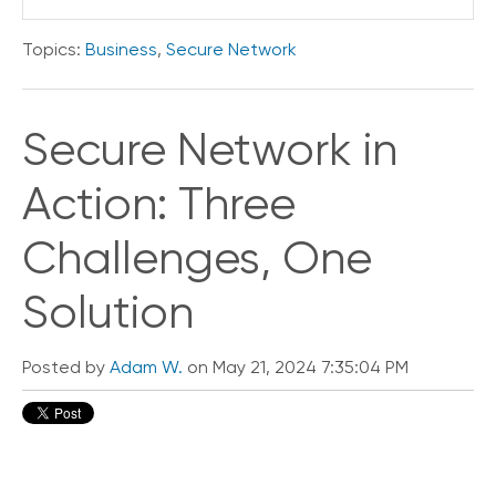
e
s
Topics:
Business
,
Secure Network
Secure Network in
Action: Three
Challenges, One
Solution
Posted by
Adam W.
on May 21, 2024 7:35:04 PM