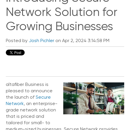
Network Solution for
Growing Businesses
Posted by
Josh Pichler
on Apr 2, 2024 3:14:58 PM
altafiber Business is
pleased to announce
the launch of
Secure
Network
, an enterprise-
grade network solution
that is priced and
tailored for small- to
medium-sized businesses. Secure Network provides