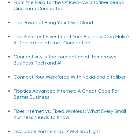
From the Field to the Office: How altafiber Keeps
Cincinnati Connected
The Power of Bring Your Own Cloud
The Smartest Investment Your Business Can Make?
A Dedicated Internet Connection.
Connectivity is the Foundation of Tomorrow's
Business Tech and AI
Connect Your Workforce With Nokia and altafiber
Fioptics Advanced Internet: A Cheat Code For
Better Business
Fiber Internet vs. Fixed Wireless: What Every Small
Business Needs to Know
Invaluable Partnership: MWG Spotlight