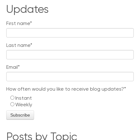
Updates
First name
*
Last name
*
Email
*
How often would you like to receive blog updates?
*
Instant
Weekly
Posts by Topic