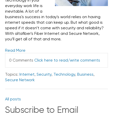
technology in your
everyday work life is
inevitable. A lot of a
business's success in today's world relies on having
internet speeds that can keep up. But what good is
speed if it doesn’t come with security and reliability?
With altafiber's Fiber Internet and Secure Network,
you’ll get all of that and more.
Read More
0 Comments
Click here to read/write comments
Topics:
Internet
,
Security
,
Technology
,
Business
,
Secure Network
All posts
Subscribe to Email