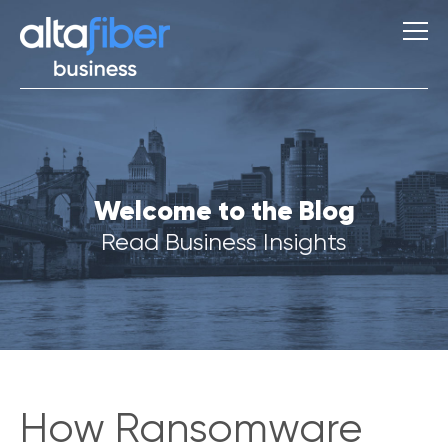
S
Welcome to the Blog
u
g
Read Business Insights
g
e
s
t
i
o
n
s
How Ransomware
Q
u