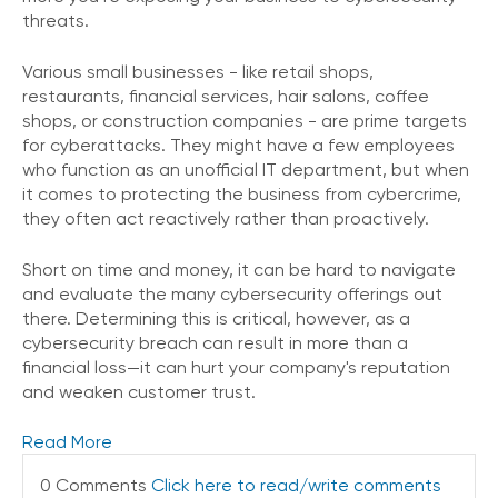
o
threats.
n
t
Various small businesses - like retail shops,
a
restaurants, financial services, hair salons, coffee
c
shops, or construction companies - are prime targets
t
for cyberattacks. They might have a few employees
U
who function as an unofficial IT department, but when
s
it comes to protecting the business from cybercrime,
they often act reactively rather than proactively.
C
a
l
Short on time and money, it can be hard to navigate
l
and evaluate the many cybersecurity offerings out
i
there. Determining this is critical, however, as a
n
cybersecurity breach can result in more than a
g
financial loss—it can hurt your company's reputation
F
and weaken customer trust.
e
a
t
Read More
u
0 Comments
Click here to read/write comments
r