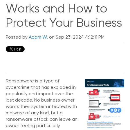
i
Works and How to
c
k
Protect Your Business
L
i
n
Posted by
Adam W.
on Sep 23, 2024 4:12:11 PM
k
s
C
o
n
n
e
Ransomware is a type of
c
cybercrime that has exploded in
t
popularity and impact over the
e
last decade. No business owner
d
wants their system infected with
O
ff
malware of any kind, but a
i
ransomware attack can leave an
c
owner feeling particularly
e