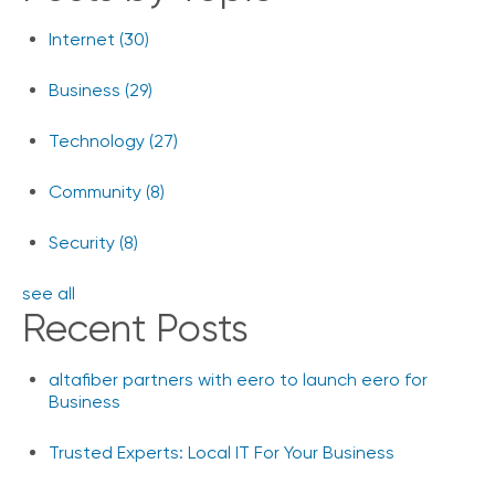
Internet
(30)
Business
(29)
Technology
(27)
Community
(8)
Security
(8)
see all
Recent Posts
altafiber partners with eero to launch eero for
Business
Trusted Experts: Local IT For Your Business