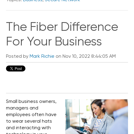
The Fiber Difference
For Your Business
Posted by
Mark Richie
on Nov 10, 2022 8:44:05 AM
Small business owners,
managers and
employees often have
to wear several hats
and interacting with