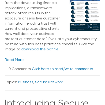
from the devastating financial
implications, a ransomware
attack often results in the
exposure of sensitive customer
information, eroding trust with
current and prospective clients.
How well does your business
protect customer data? Evaluate your cybersecurity
posture with this best practices checklist. Click the
image to
download the pdf file
.
Read More
0 Comments
Click here to read/write comments
Topics:
Business
,
Secure Network
Introducing Secure