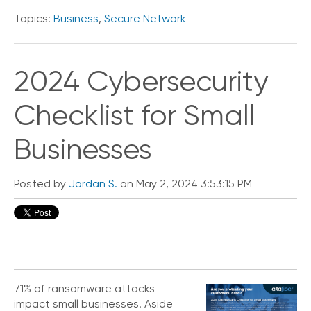
Topics:
Business
,
Secure Network
2024 Cybersecurity
Checklist for Small
Businesses
Posted by
Jordan S.
on May 2, 2024 3:53:15 PM
71% of ransomware attacks
impact small businesses. Aside