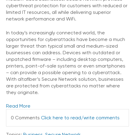
cyberthreat protection for customers with reduced or
limited IT resources, all while delivering superior
network performance and WiFi.
In today’s increasingly connected world, the
opportunities for cyberattacks have become a much
larger threat than typical small and medium-sized
businesses can address. Devices with outdated or
unpatched firmware – including desktop computers,
printers, point-of-sale systems or even smartphones
– can provide a possible opening to a cyberattack.
With altafiber’s Secure Network solution, businesses
are protected from cyberattacks no matter where
they originate.
Read More
0 Comments
Click here to read/write comments
Topics:
Business
,
Secure Network