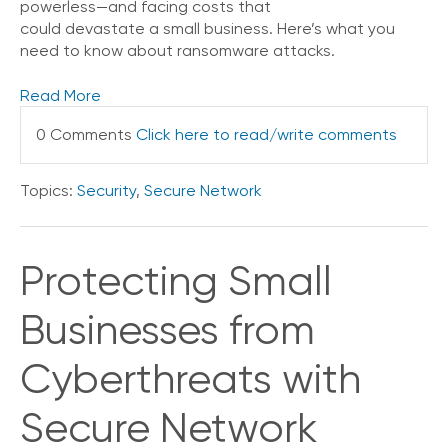
powerless—and facing costs that
V
could devastate a small business. Here’s what you
o
need to know about ransomware attacks.
i
c
Read More
e
0 Comments
Click here to read/write comments
C
o
n
Topics:
Security
,
Secure Network
n
e
c
t
Protecting Small
e
d
Businesses from
O
ff
i
Cyberthreats with
c
e
Secure Network
V
o