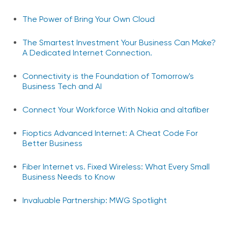
The Power of Bring Your Own Cloud
The Smartest Investment Your Business Can Make?
A Dedicated Internet Connection.
Connectivity is the Foundation of Tomorrow's
Business Tech and AI
Connect Your Workforce With Nokia and altafiber
Fioptics Advanced Internet: A Cheat Code For
Better Business
Fiber Internet vs. Fixed Wireless: What Every Small
Business Needs to Know
Invaluable Partnership: MWG Spotlight