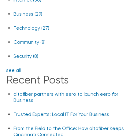
Business
(29)
Technology
(27)
Community
(8)
Security
(8)
see all
Recent Posts
altafiber partners with eero to launch eero for
Business
Trusted Experts: Local IT For Your Business
From the Field to the Office: How altafiber Keeps
Cincinnati Connected