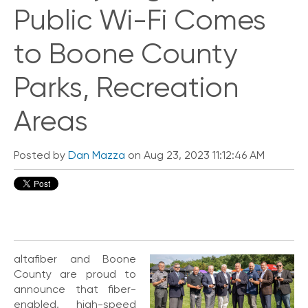
i
Public Wi-Fi Comes
c
k
to Boone County
L
i
n
Parks, Recreation
k
s
Areas
C
o
Posted by
Dan Mazza
on Aug 23, 2023 11:12:46 AM
n
n
e
c
t
e
d
O
altafiber and Boone
ff
County are proud to
i
announce that fiber-
c
enabled, high-speed
e