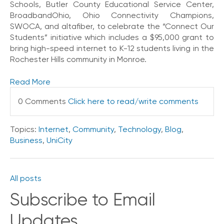
Schools, Butler County Educational Service Center,
o
BroadbandOhio, Ohio Connectivity Champions,
n
SWOCA, and altafiber, to celebrate the “Connect Our
t
Students” initiative which includes a $95,000 grant to
a
bring high-speed internet to K-12 students living in the
c
t
Rochester Hills community in Monroe.
U
s
Read More
C
0 Comments
Click here to read/write comments
a
l
l
Topics:
Internet
,
Community
,
Technology
,
Blog
,
i
Business
,
UniCity
n
g
F
All posts
e
a
Subscribe to Email
t
u
Updates
r