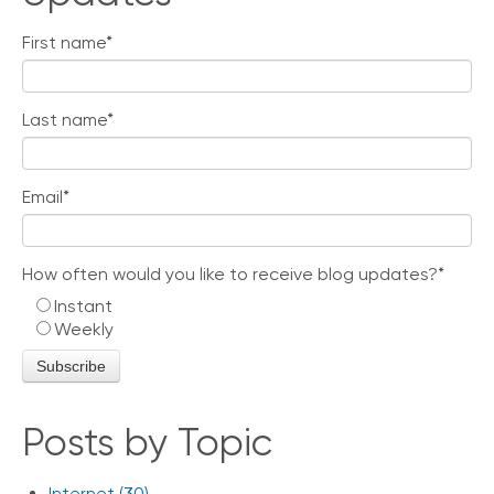
e
s
First name
*
Last name
*
Email
*
How often would you like to receive blog updates?
*
Instant
Weekly
Posts by Topic
Internet
(30)