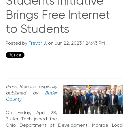
Students Initiative
i
c
Brings Free Internet
e
P
to Students
r
e
m
i
Posted by
Trevor J.
on Jun 22, 2023 1:24:43 PM
u
m
H
e
l
p
Press Release originally
C
published by
Butler
e
County
n
t
e
On Friday, April 28,
r
Butler Tech joined the
Ohio Department of Development, Monroe Local
C