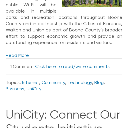
public Wi-Fi will be
V
available in multiple
o
i
parks and recreation locations throughout Boone
c
County and in partnership with the Cities of Florence,
e
Walton and Union as part of Boone County’s broader
effort to support economic growth and provide an
C
outstanding experience for residents and visitors.
o
n
Read More
n
e
1 Comment
Click here to read/write comments
c
t
e
Topics:
Internet
,
Community
,
Technology
,
Blog
,
d
Business
,
UniCity
O
ff
i
c
UniCity: Connect Our
e
V
o