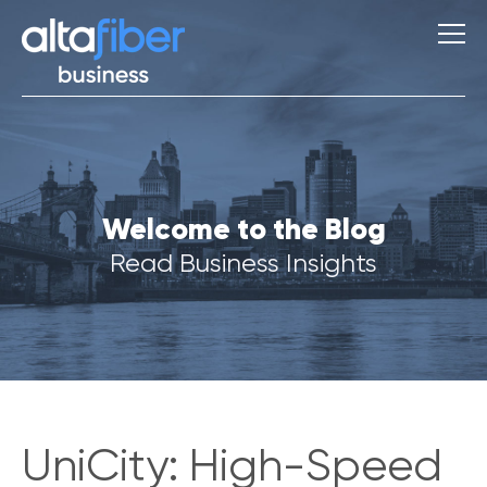
S
Welcome to the Blog
u
g
Read Business Insights
g
e
s
t
i
o
n
s
UniCity: High-Speed
Q
u