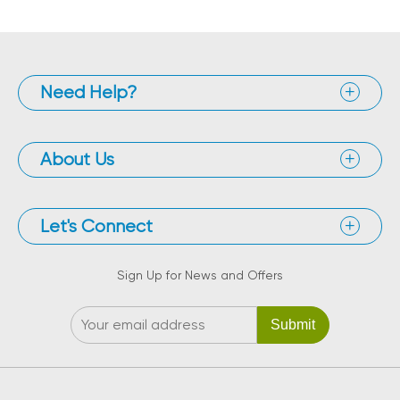
Need Help?
About Us
Let's Connect
Sign Up for News and Offers