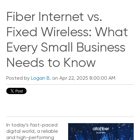
Fiber Internet vs.
Fixed Wireless: What
Every Small Business
Needs to Know
Posted by
Logan B.
on Apr 22, 2025 8:00:00 AM
In today’s fast-paced
digital world, a reliable
and high-performing