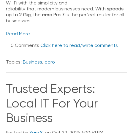
Wi-Fi with the simplicity and
V
reliability that modern businesses need. With
speeds
o
up to 2 Gig
, the
eero Pro 7
is the perfect router for all
i
businesses.
c
e
Read More
C
0 Comments
Click here to read/write comments
o
n
n
Topics:
Business
,
eero
e
c
t
e
Trusted Experts:
d
O
Local IT For Your
ff
i
c
Business
e
V
o
Posted by
Sam S.
on Oct 22, 2025 1:00:41 PM