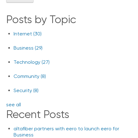
Posts by Topic
Internet
(30)
Business
(29)
Technology
(27)
Community
(8)
Security
(8)
see all
Recent Posts
altafiber partners with eero to launch eero for
Business