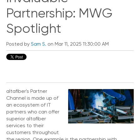
Partnership: MWG
Spotlight
Posted by
Sam S.
on Mar 11, 2025 11:30:00 AM
altafiber's Partner
Channel is made up of
an ecosystem of IT
partners who can offer
superior altafiber
services to their
customers throughout
the region. One example is the partnership with