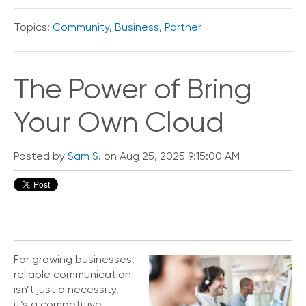
o
n
Topics:
Community
,
Business
,
Partner
t
a
c
The Power of Bring
t
U
s
Your Own Cloud
C
a
Posted by
Sam S.
on Aug 25, 2025 9:15:00 AM
l
l
i
n
g
F
e
a
For growing businesses,
t
reliable communication
u
isn’t just a necessity,
r
it’s a competitive