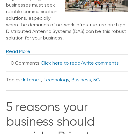
businesses must seek
reliable communication
solutions, especially
when the demands of network infrastructure are high.
Distributed Antenna Systems (DAS) can be this robust
solution for your business.
Read More
0 Comments
Click here to read/write comments
Topics:
Internet
,
Technology
,
Business
,
5G
5 reasons your
business should