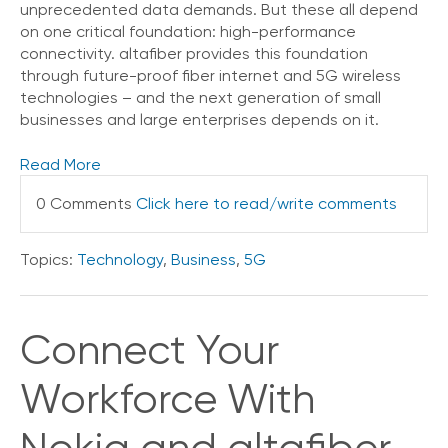
unprecedented data demands. But these all depend
on one critical foundation: high-performance
connectivity. altafiber provides this foundation
through future-proof fiber internet and 5G wireless
technologies – and the next generation of small
businesses and large enterprises depends on it.
Read More
0 Comments
Click here to read/write comments
Topics:
Technology
,
Business
,
5G
Connect Your
Workforce With