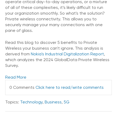
operate critical day-to-day operations, or a mixture
of all of these complexities, it’s likely difficult to run
your organization smoothly. So what's the solution?
Private wireless connectivity. This allows you to
securely manage your many connections with one
pane of glass.
Read this blog to discover 5 benefits to Private
Wireless your business can't ignore. This analysis is
derived from
Nokia's Industrial Digitalization Report
,
which analyzes the 2024 GlobalData Private Wireless
Survey.
Read More
0 Comments
Click here to read/write comments
Topics:
Technology
,
Business
,
5G