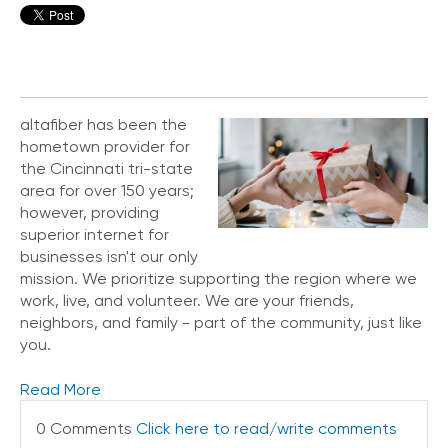
altafiber has been the
hometown provider for
the Cincinnati tri-state
area for over 150 years;
however, providing
superior internet for
businesses isn't our only
mission. We prioritize supporting the region where we
work, live, and volunteer. We are your friends,
neighbors, and family - part of the community, just like
you.
Read More
0 Comments
Click here to read/write comments