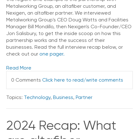
Metalworking Group, an altafiber customer, and
Nexigen, an altafiber partner. We interviewed
Metalworking Group's CEO Doug Watts and Facilities
Manager Bill Mondillo, then Nexigen's Co-Founder/CEO
Jon Salisbury, to get the inside scoop on how this
partnership works and the success of their
businesses. Read the full interview recap below, or
check out our
one pager.
Read More
0 Comments
Click here to read/write comments
Topics:
Technology
,
Business
,
Partner
2024 Recap: What