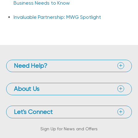
Business Needs to Know
Invaluable Partnership: MWG Spotlight
Need Help?
About Us
Let's Connect
Sign Up for News and Offers