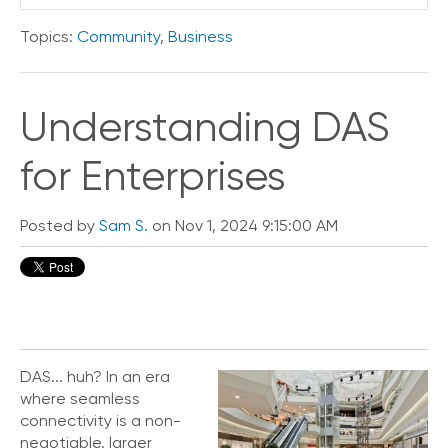
Topics:
Community
,
Business
Understanding DAS
for Enterprises
Posted by
Sam S.
on Nov 1, 2024 9:15:00 AM
DAS... huh? In an era
where seamless
connectivity is a non-
negotiable, larger