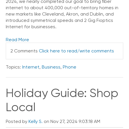
2024, we nearly completed our goal to bring fiber
internet to about 400,000 out-of-territory homes in
new markets like Cleveland, Akron, and Dublin, and
introduced symmetrical speeds and 2 Gig Fioptics
Internet for businesses.
Read More
2 Comments
Click here to read/write comments
Topics:
Internet
,
Business
,
Phone
Holiday Guide: Shop
Local
Posted by
Kelly S.
on Nov 27, 2024 9:03:18 AM