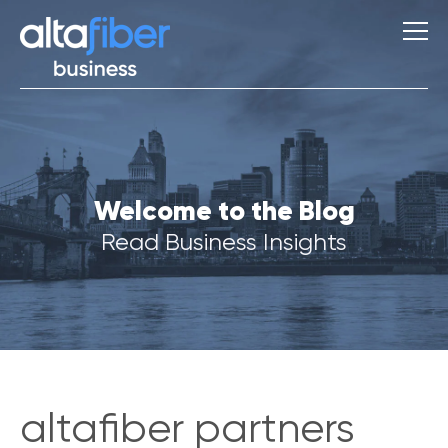
S
Welcome to the Blog
u
g
Read Business Insights
g
e
s
t
i
o
n
s
altafiber partners
Q
u