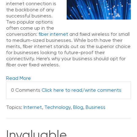
internet connection is
the backbone of any
successful business.
Two popular options
often come up in the
conversation:
fiber internet
and fixed wireless for small
to medium-sized businesses. While both have their
merits, fiber internet stands out as the superior choice
for businesses looking to future-proof their
connectivity. Here’s why your business should opt for
fiber over fixed wireless.
Read More
0 Comments
Click here to read/write comments
Topics:
Internet
,
Technology
,
Blog
,
Business
Invaluable