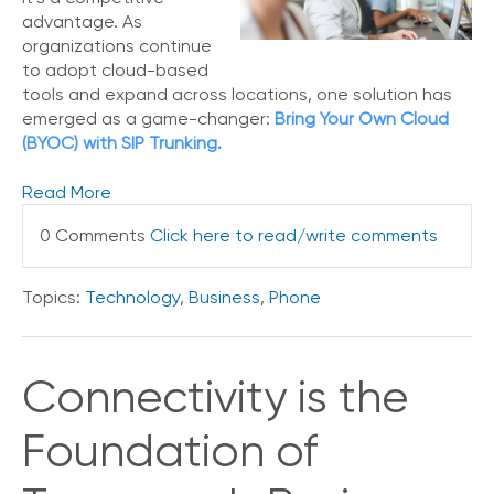
e
advantage. As
s
organizations continue
to adopt cloud-based
tools and expand across locations, one solution has
emerged as a game-changer:
Bring Your Own Cloud
(BYOC) with SIP Trunking.
Read More
0 Comments
Click here to read/write comments
Topics:
Technology
,
Business
,
Phone
Connectivity is the
Foundation of