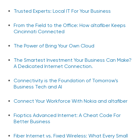
Trusted Experts: Local IT For Your Business
From the Field to the Office: How altafiber Keeps
Cincinnati Connected
The Power of Bring Your Own Cloud
The Smartest Investment Your Business Can Make?
A Dedicated Internet Connection.
Connectivity is the Foundation of Tomorrow's
Business Tech and AI
Connect Your Workforce With Nokia and altafiber
Fioptics Advanced Internet: A Cheat Code For
Better Business
Fiber Internet vs. Fixed Wireless: What Every Small