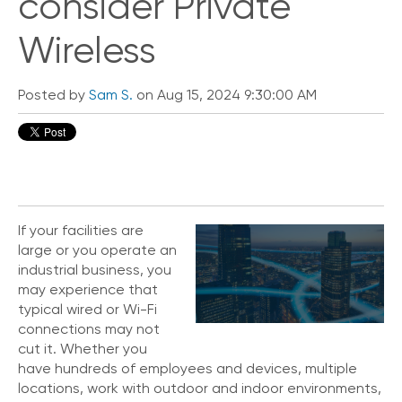
consider Private
Wireless
Posted by
Sam S.
on Aug 15, 2024 9:30:00 AM
If your facilities are
large or you operate an
industrial business, you
may experience that
typical wired or Wi-Fi
connections may not
cut it. Whether you
have hundreds of employees and devices, multiple
locations, work with outdoor and indoor environments,