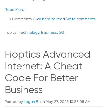
Read More
0 Comments
Click here to read/write comments
Topics:
Technology
,
Business
,
5G
Fioptics Advanced
Internet: A Cheat
Code For Better
Business
Posted by
Logan B.
on May 27, 2025 10:53:08 AM