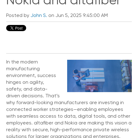
Nokia and altafiber
Posted by
John S.
on Jun 5, 2025 9:45:00 AM
In the modern
manufacturing
environment, success
hinges on agility,
safety, and data-
driven decisions. That’s
why forward-looking manufacturers are investing in
connected worker strategies—enabling employees
with seamless access to data, digital tools, and other
employees. altafiber and Nokia are making this vision a
reality with secure, high-performance private wireless
solutions for larger organizations and enterprises.