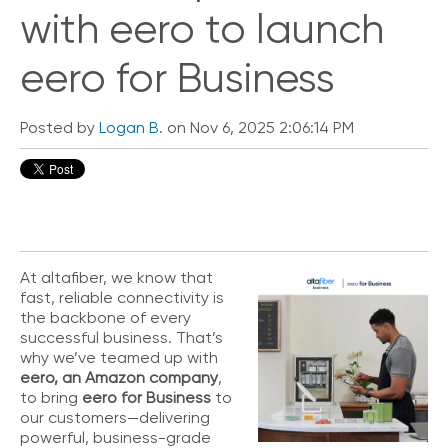
i
with eero to launch
c
k
eero for Business
L
i
n
Posted by
Logan B.
on Nov 6, 2025 2:06:14 PM
k
s
C
o
n
n
e
At altafiber, we know that
c
fast, reliable connectivity is
t
the backbone of every
e
successful business. That’s
d
why we’ve teamed up with
O
eero, an Amazon company
,
ff
to bring
eero for Business
to
i
our customers—delivering
c
powerful, business-grade
e