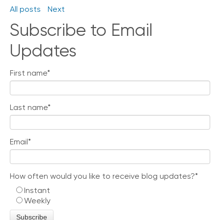
All posts
Next
Subscribe to Email
Updates
First name
*
Last name
*
Email
*
How often would you like to receive blog updates?
*
Instant
Weekly