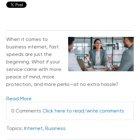
When it comes to
business internet, fast
speeds are just the
beginning. What if your
service came with more
peace of mind, more
protection, and more perks—at no extra hassle?
Read More
0 Comments
Click here to read/write comments
Topics:
Internet
,
Business