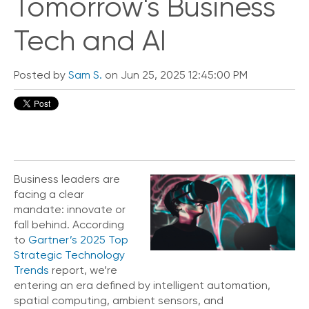
Tomorrow's Business
Tech and AI
Posted by
Sam S.
on Jun 25, 2025 12:45:00 PM
Business leaders are
facing a clear
mandate: innovate or
fall behind. According
to
Gartner’s 2025 Top
Strategic Technology
Trends
report
, we’re
entering an era defined by intelligent automation,
spatial computing, ambient sensors, and