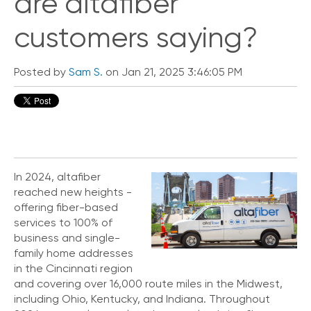
are altafiber
customers saying?
Posted by
Sam S.
on Jan 21, 2025 3:46:05 PM
In 2024, altafiber
reached new heights -
offering fiber-based
services to 100% of
business and single-
family home addresses
in the Cincinnati region
and covering over 16,000 route miles in the Midwest,
including Ohio, Kentucky, and Indiana. Throughout