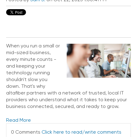
i
c
e
P
r
e
m
i
When you run a small or
u
mid-sized business,
m
every minute counts -
and keeping your
H
technology running
e
shouldn't slow you
l
down. That's why
p
altafiber partners with a network of trusted, local IT
C
providers who understand what it takes to keep your
e
business connected, secured, and ready to grow.
n
t
e
Read More
r
0 Comments
Click here to read/write comments
C