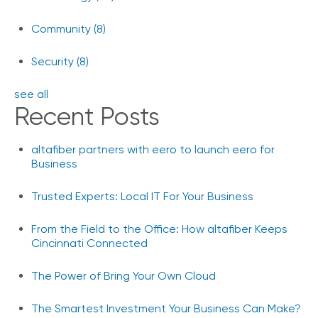
Community
(8)
Security
(8)
see all
Recent Posts
altafiber partners with eero to launch eero for
Business
Trusted Experts: Local IT For Your Business
From the Field to the Office: How altafiber Keeps
Cincinnati Connected
The Power of Bring Your Own Cloud
The Smartest Investment Your Business Can Make?