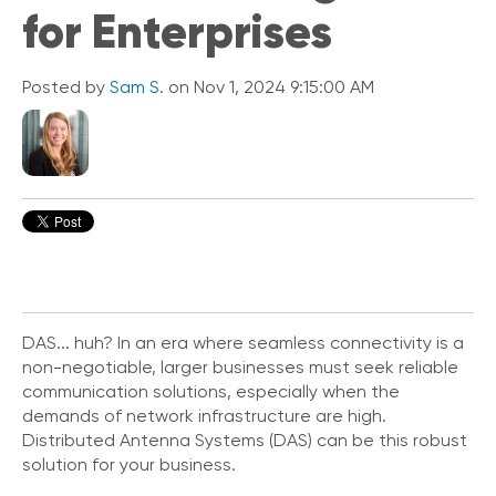
for Enterprises
i
c
k
L
Posted by
Sam S.
on Nov 1, 2024 9:15:00 AM
i
n
k
s
C
o
n
n
e
c
t
DAS... huh? In an era where seamless connectivity is a
e
non-negotiable, larger businesses must seek reliable
d
communication solutions, especially when the
O
demands of network infrastructure are high.
ff
Distributed Antenna Systems (DAS) can be this robust
i
solution for your business.
c
e