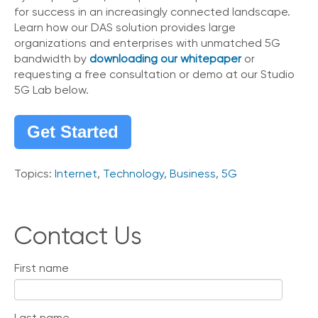
for success in an increasingly connected landscape.
Learn how our DAS solution provides large
organizations and enterprises with unmatched 5G
bandwidth by
downloading our whitepaper
or
requesting a free consultation or demo at our Studio
5G Lab below.
Get Started
Topics:
Internet
,
Technology
,
Business
,
5G
Contact Us
First name
Last name