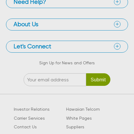
Need Help?
About Us
Let's Connect
Sign Up for News and Offers
Investor Relations
Hawaiian Telcom
Carrier Services
White Pages
Contact Us
Suppliers