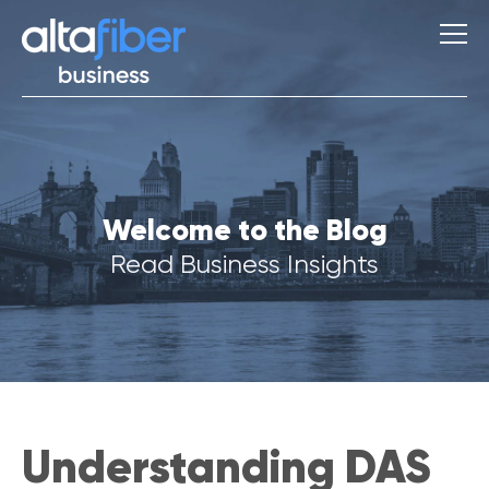
S
Welcome to the Blog
u
g
Read Business Insights
g
e
s
t
i
o
n
s
Understanding DAS
Q
u