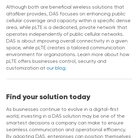
e
Although both are beneficial wireless solutions that
s
altafiber provides, DAS focuses on enhancing public
cellular coverage and capacity within a specific dense
area, while pLTE is a dedicated, private network that
operates independently of public cellular networks.
DAS is about improving overall connectivity in a given
space, while pLTE creates a tailored communication
environment for organizations. Learn more about how
pLTE offers businesses control, security and
customization at
our blog.
Find your solution today
As businesses continue to evolve in a digital-first
world, investing in a DAS solution may be one of the
smartest decisions a company can make to ensure
seamless communication and operational efficiency.
By adopting DAS, enterprises can position themselves