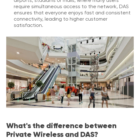
airports, stadiums or malls, where many users
o
require simultaneous access to the network, DAS
n
ensures that everyone enjoys fast and consistent
t
connectivity, leading to higher customer
a
satisfaction.
c
t
U
s
C
a
l
l
i
n
g
F
e
a
What's the difference between
t
u
Private Wireless and DAS?
r