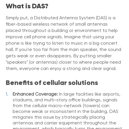
What is DAS?
V
o
i
Simply put, a Distributed Antenna System (DAS) is a
c
fiber-based wireless network of small antennas
e
placed throughout a building or environment to help
improve cell phone signals. Imagine that using your
C
phone is like trying to listen to music in a big concert
o
hall. If you're too far from the main speaker, the sound
n
gets weak or even disappears. By putting smaller
n
"speakers" (or antennas) closer to where people need
e
c
them, everyone can enjoy a strong and clear signal.
t
e
Benefits of cellular solutions
d
O
Enhanced Coverage:
In large facilities like airports,
ff
stadiums, and multi-story office buildings, signals
i
from the cellular macro-network (towers) can
c
become weak or inconsistent in the building. DAS
e
mitigates this issue by strategically placing
V
antennas and carrier equipment throughout the
o
environment, which basically turns the environment