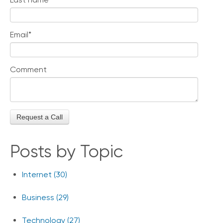
Email
*
Comment
Posts by Topic
Internet
(30)
Business
(29)
Technology
(27)