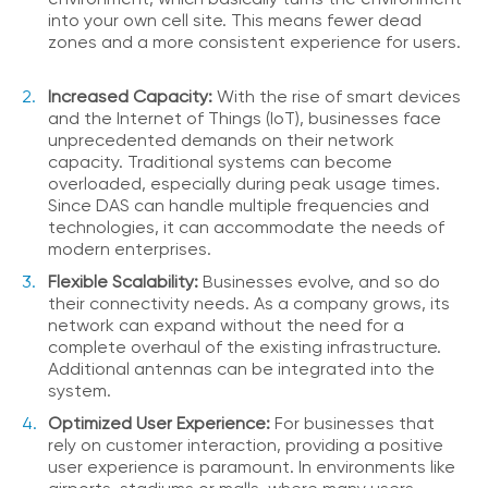
i
into your own cell site. This means fewer dead
c
zones and a more consistent experience for users.
e
P
Increased Capacity:
With the rise of smart devices
r
and the Internet of Things (IoT), businesses face
e
unprecedented demands on their network
m
capacity. Traditional systems can become
i
overloaded, especially during peak usage times.
u
Since DAS can handle multiple frequencies and
m
technologies, it can accommodate the needs of
H
modern enterprises.
e
Flexible Scalability:
Businesses evolve, and so do
l
their connectivity needs. As a company grows, its
p
network can expand without the need for a
C
complete overhaul of the existing infrastructure.
e
Additional antennas can be integrated into the
n
system.
t
e
Optimized User Experience:
For businesses that
r
rely on customer interaction, providing a positive
user experience is paramount. In environments like
C