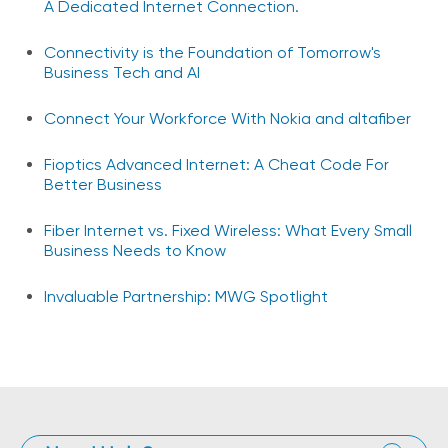
A Dedicated Internet Connection.
Connectivity is the Foundation of Tomorrow's
Business Tech and AI
Connect Your Workforce With Nokia and altafiber
Fioptics Advanced Internet: A Cheat Code For
Better Business
Fiber Internet vs. Fixed Wireless: What Every Small
Business Needs to Know
Invaluable Partnership: MWG Spotlight