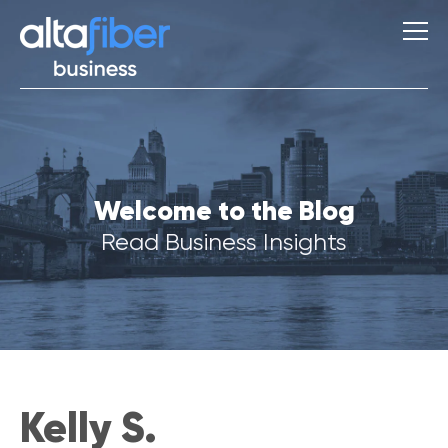
S
Welcome to the Blog
u
g
Read Business Insights
g
e
s
t
i
o
n
s
Kelly S.
Q
u