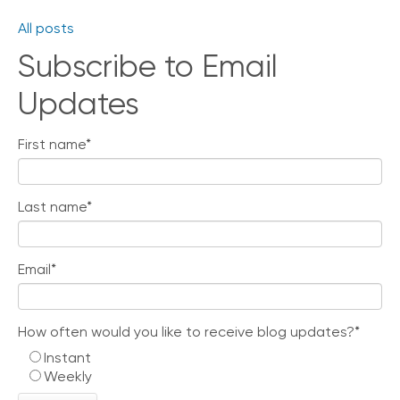
All posts
Subscribe to Email
Updates
First name
*
Last name
*
Email
*
How often would you like to receive blog updates?
*
Instant
Weekly