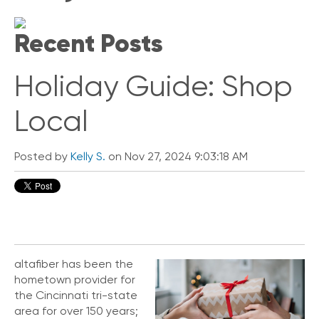
i
c
Recent Posts
k
L
i
Holiday Guide: Shop
n
k
s
Local
C
o
Posted by
Kelly S.
on Nov 27, 2024 9:03:18 AM
n
n
e
c
t
e
d
O
altafiber has been the
ff
hometown provider for
i
the Cincinnati tri-state
c
area for over 150 years;
e