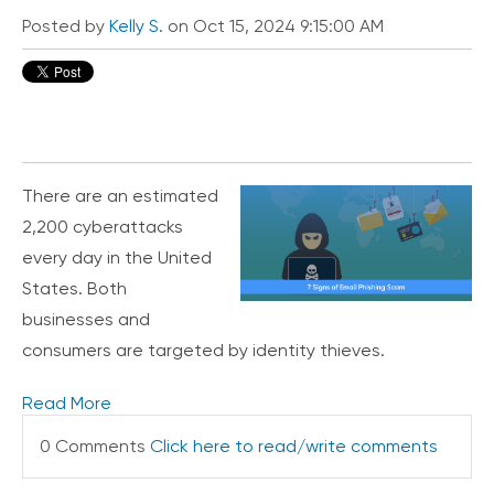
i
Posted by
Kelly S.
on Oct 15, 2024 9:15:00 AM
c
e
P
r
e
m
i
u
There are an estimated
m
2,200 cyberattacks
H
every day in the United
e
States. Both
l
p
businesses and
C
consumers are targeted by identity thieves.
e
n
Read More
t
e
0 Comments
Click here to read/write comments
r
C