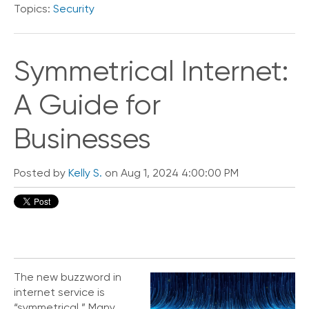
Topics:
Security
o
n
t
a
Symmetrical Internet:
c
t
A Guide for
U
s
Businesses
C
a
l
Posted by
Kelly S.
on Aug 1, 2024 4:00:00 PM
l
i
n
g
F
e
a
t
The new buzzword in
u
internet service is
r
“symmetrical.” Many