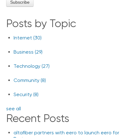
Posts by Topic
Internet
(30)
Business
(29)
Technology
(27)
Community
(8)
Security
(8)
see all
Recent Posts
altafiber partners with eero to launch eero for