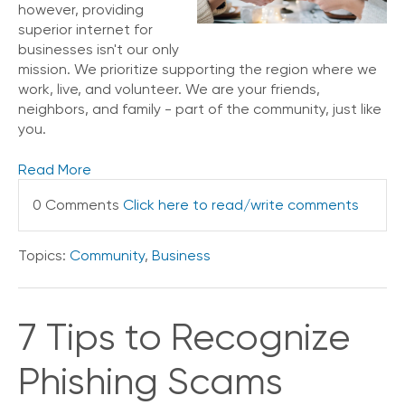
however, providing
V
superior internet for
o
businesses isn't our only
i
mission. We prioritize supporting the region where we
c
work, live, and volunteer. We are your friends,
e
neighbors, and family - part of the community, just like
C
you.
o
n
Read More
n
e
0 Comments
Click here to read/write comments
c
t
e
Topics:
Community
,
Business
d
O
ff
i
7 Tips to Recognize
c
e
Phishing Scams
V
o