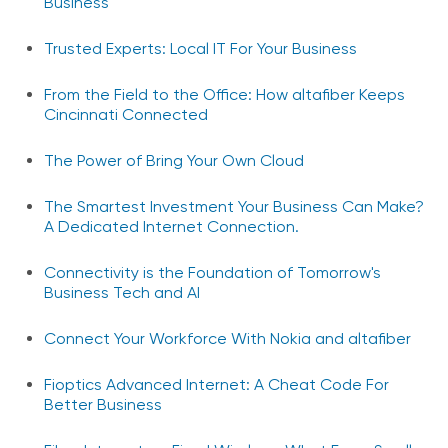
Business
Trusted Experts: Local IT For Your Business
From the Field to the Office: How altafiber Keeps
Cincinnati Connected
The Power of Bring Your Own Cloud
The Smartest Investment Your Business Can Make?
A Dedicated Internet Connection.
Connectivity is the Foundation of Tomorrow's
Business Tech and AI
Connect Your Workforce With Nokia and altafiber
Fioptics Advanced Internet: A Cheat Code For
Better Business