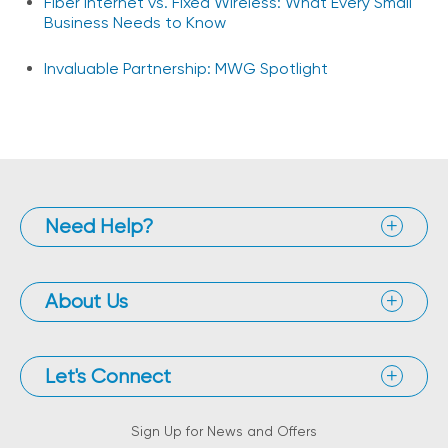
Fiber Internet vs. Fixed Wireless: What Every Small
Business Needs to Know
Invaluable Partnership: MWG Spotlight
Need Help?
About Us
Let's Connect
Sign Up for News and Offers