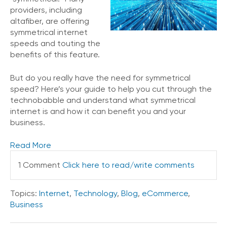
e
providers, including
s
altafiber, are offering
symmetrical internet
speeds and touting the
benefits of this feature.
But do you really have the need for symmetrical
speed? Here’s your guide to help you cut through the
technobabble and understand what symmetrical
internet is and how it can benefit you and your
business.
Read More
1 Comment
Click here to read/write comments
Topics:
Internet
,
Technology
,
Blog
,
eCommerce
,
Business