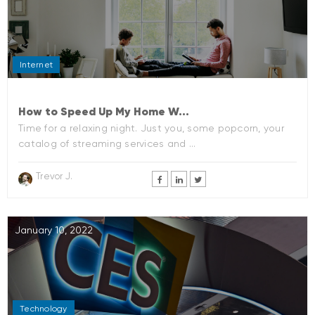
Internet
How to Speed Up My Home W...
Time for a relaxing night. Just you, some popcorn, your
catalog of streaming services and ...
Trevor J.
January 10, 2022
Technology