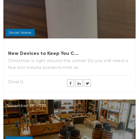
Smart Home
New Devices to Keep You C...
Christmas is right around the corner! Do you still need a
few last minute presents that wi...
Olivia G.
November 26, 2024