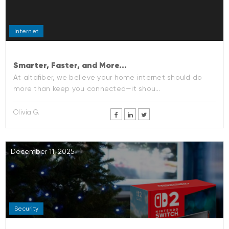
Internet
Smarter, Faster, and More...
At altafiber, we believe your home internet should do
more than keep you connected—it shou...
Olivia G.
December 11, 2025
Security