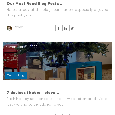
Our Most Read Blog Posts ...
Here's a look at the blogs our readers especially enjoyed
this past year.
Trevor J.
November 21, 2022
Technology
7 devices that will eleva...
Each holiday season calls for a new set of smart devices
just waiting to be added to your ...