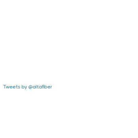
Tweets by @altafiber