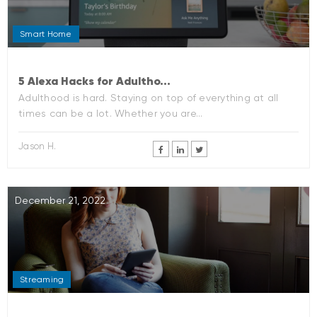
Smart Home
5 Alexa Hacks for Adultho...
Adulthood is hard. Staying on top of everything at all
times can be a lot. Whether you are...
Jason H.
December 21, 2022
Streaming