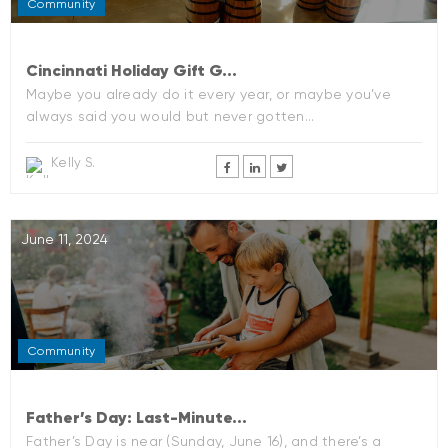
Community
Cincinnati Holiday Gift G...
Maybe you already do it every year, or maybe you’ve
always said you would but never gotten...
Kelly S.
June 11, 2024
Community
Father’s Day: Last-Minute...
Father’s Day is near (Sunday, June 16), and there’s a