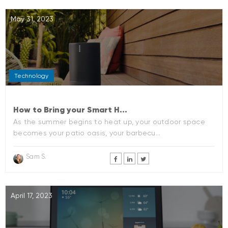
May 31, 2023
Technology
How to Bring your Smart H...
As the summer begins to heat up, your outdoor space
becomes your patio oasis, your barbecu...
Sam S.
April 17, 2023