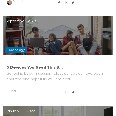
Sam S.
September 12, 2022
Technology
5 Devices You Need This S...
School is back in session! Class schedules have been
finalized and hopefully you are getti...
Olivia G.
January 20, 2022