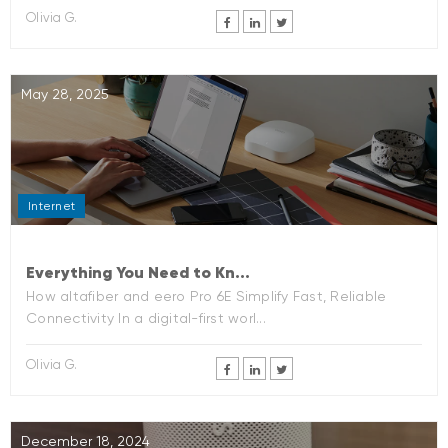
Olivia G.
May 28, 2025
Internet
Everything You Need to Kn...
How altafiber and eero Pro 6E Simplify Fast, Reliable
Connectivity In a digital-first worl...
Olivia G.
December 18, 2024