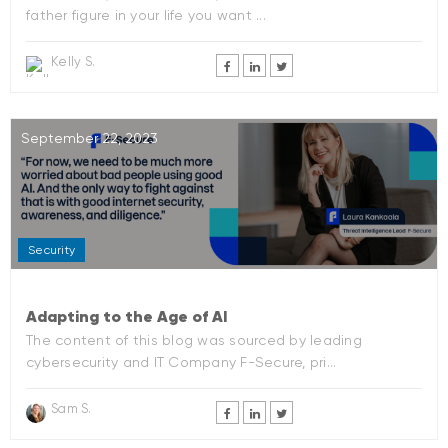
father figure in your life you want ...
Kelly S.
September 22, 2023
Security
Adapting to the Age of AI
The content of this blog was sourced by leading
cybersecurity and IT Company F-Secure, pri...
Sam S.