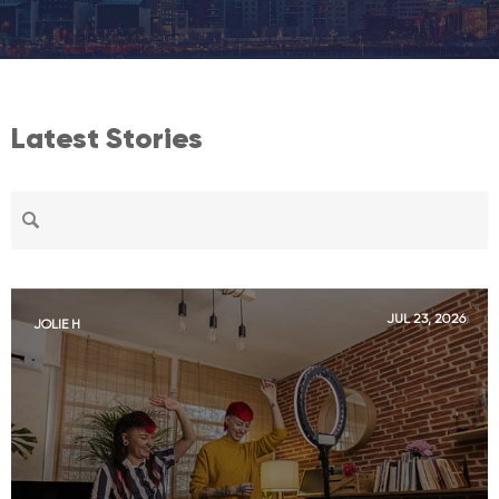
Latest Stories
JUL 23, 2026
JOLIE H