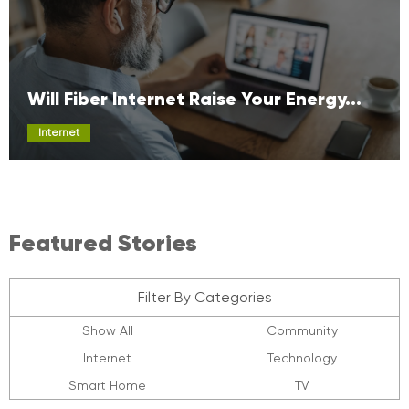
Will Fiber Internet Raise Your Energy...
Internet
Featured Stories
Filter By Categories
Show All
Community
Internet
Technology
Smart Home
TV