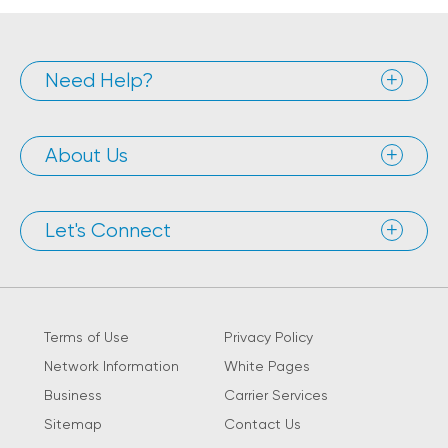
Need Help?
About Us
Let's Connect
Terms of Use
Privacy Policy
Network Information
White Pages
Business
Carrier Services
Sitemap
Contact Us