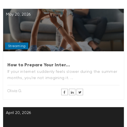
May 20, 2026
Streaming
How to Prepare Your Inter...
If your internet suddenly feels slower during the summer
months, you’re not imagining it. ...
Olivia G.
April 20, 2026