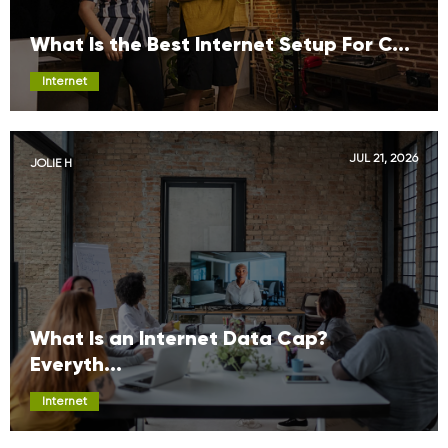
What Is the Best Internet Setup For C...
Internet
JUL 21, 2026
JOLIE H
What Is an Internet Data Cap?
Everyth...
Internet