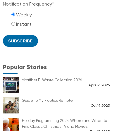
Notification Frequency
*
Weekly
Instant
Popular Stories
altafiber E-Waste Collection 2026
Apr 02, 2026
Guide To My Fioptics Remote
Oct 19, 2023
Holiday Programming 2025: Where and When to
Find Classic Christmas TV and Movies