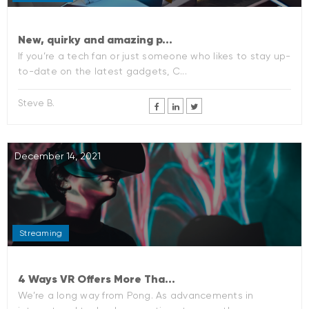
New, quirky and amazing p...
If you’re a tech fan or just someone who likes to stay up-
to-date on the latest gadgets, C...
Steve B.
December 14, 2021
Streaming
4 Ways VR Offers More Tha...
We’re a long way from Pong. As advancements in