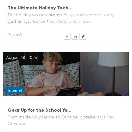
The Ultimate Holiday Tech...
The holiday season always brings excitement—cozy
gatherings, festive traditions, and of co...
Olivia G.
August 18, 2025
Internet
Gear Up for the School Ye...
From Inside Your Home to Outside, altafiber Has You
Covered