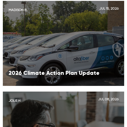
JUL 15, 2026
MADISON B.
2026 Climate Action Plan Update
JUL 08, 2026
JOLIE H