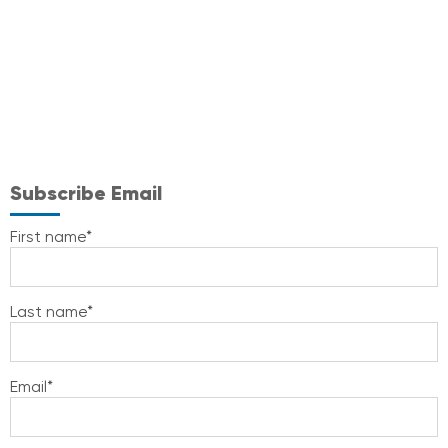
Subscribe Email
First name
*
Last name
*
Email
*