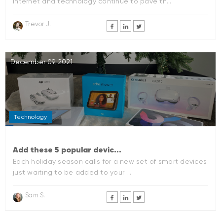
internet and technology continue to pave th...
Trevor J.
December 09, 2021
Technology
Add these 5 popular devic...
Each holiday season calls for a new set of smart devices
just waiting to be added to your ...
Sam S.