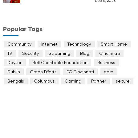
Dec 17, 2025
Popular Tags
Community
Internet
Technology
Smart Home
TV
Security
Streaming
Blog
Cincinnati
Dayton
Bell Charitable Foundation
Business
Dublin
Green Efforts
FC Cincinnati
eero
Bengals
Columbus
Gaming
Partner
secure