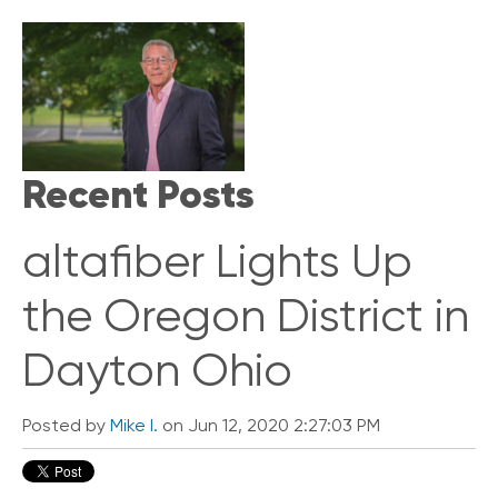
i
c
k
L
i
n
k
s
Recent Posts
C
o
altafiber Lights Up
n
n
e
the Oregon District in
c
t
Dayton Ohio
e
d
O
Posted by
Mike I.
on Jun 12, 2020 2:27:03 PM
ff
i
c
e