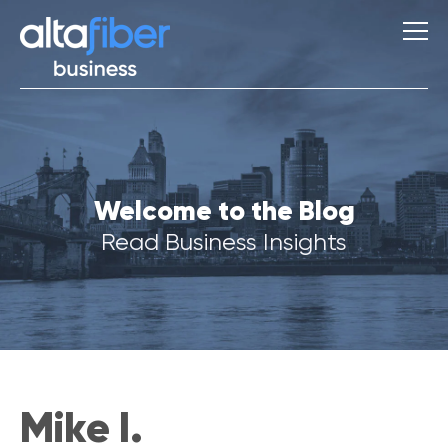
S
Welcome to the Blog
u
g
Read Business Insights
g
e
s
t
i
o
n
s
Mike I.
Q
u