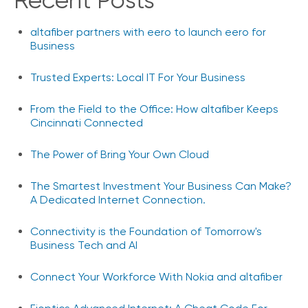
Recent Posts
e
s
altafiber partners with eero to launch eero for
Business
Trusted Experts: Local IT For Your Business
From the Field to the Office: How altafiber Keeps
Cincinnati Connected
The Power of Bring Your Own Cloud
The Smartest Investment Your Business Can Make?
A Dedicated Internet Connection.
Connectivity is the Foundation of Tomorrow's
Business Tech and AI
Connect Your Workforce With Nokia and altafiber