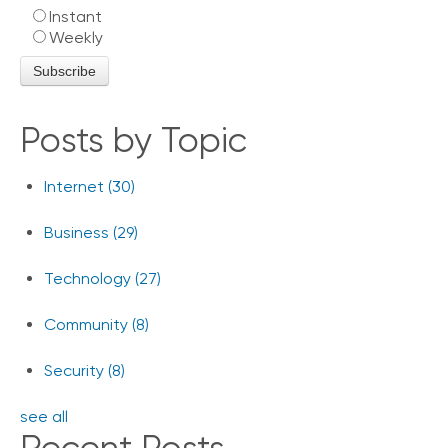
Instant
o
Weekly
n
t
a
c
t
Posts by Topic
U
s
Internet
(30)
C
a
Business
(29)
l
l
i
Technology
(27)
n
g
Community
(8)
F
e
Security
(8)
a
t
see all
u
r