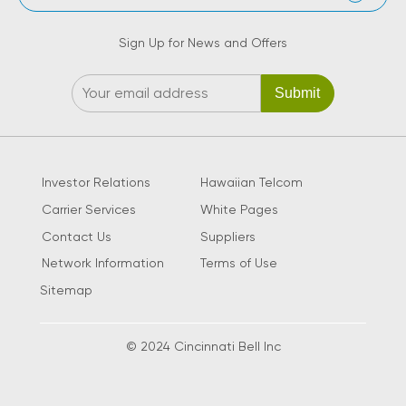
Sign Up for News and Offers
Investor Relations
Hawaiian Telcom
Carrier Services
White Pages
Contact Us
Suppliers
Network Information
Terms of Use
Sitemap
© 2024 Cincinnati Bell Inc