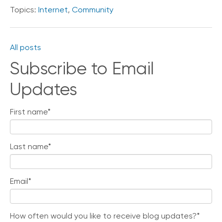
i
Topics:
Internet
,
Community
c
e
P
r
All posts
e
Subscribe to Email
m
i
u
Updates
m
First name
*
H
e
l
p
Last name
*
C
e
n
Email
*
t
e
r
How often would you like to receive blog updates?
*
C