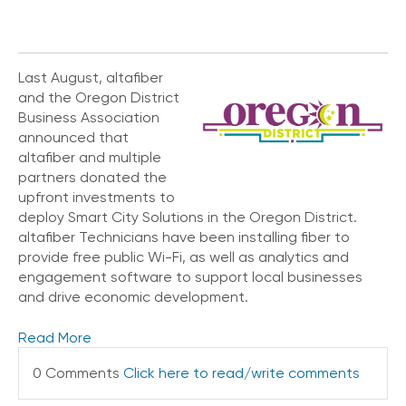
V
o
i
c
Last August, altafiber
e
and the Oregon District
Business Association
C
announced that
o
altafiber and multiple
n
partners donated the
n
e
upfront investments to
c
deploy Smart City Solutions in the Oregon District.
t
altafiber Technicians have been installing fiber to
e
provide free public Wi-Fi, as well as analytics and
d
engagement software to support local businesses
O
and drive economic development.
ff
i
Read More
c
e
0 Comments
Click here to read/write comments
V
o