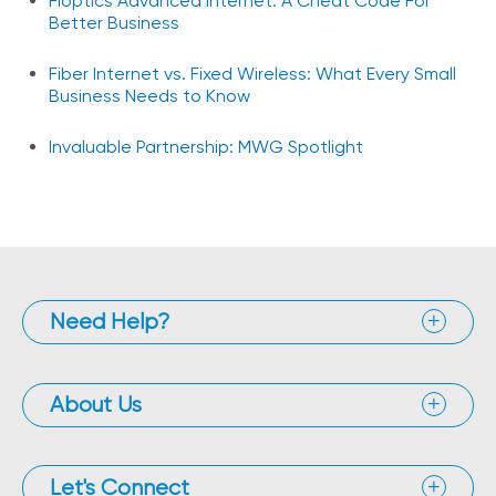
Fioptics Advanced Internet: A Cheat Code For
Better Business
Fiber Internet vs. Fixed Wireless: What Every Small
Business Needs to Know
Invaluable Partnership: MWG Spotlight
Need Help?
About Us
Let's Connect