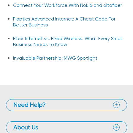
Connect Your Workforce With Nokia and altafiber
Fioptics Advanced Internet: A Cheat Code For
Better Business
Fiber Internet vs. Fixed Wireless: What Every Small
Business Needs to Know
Invaluable Partnership: MWG Spotlight
Need Help?
About Us