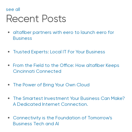
see all
Recent Posts
altafiber partners with eero to launch eero for
Business
Trusted Experts: Local IT For Your Business
From the Field to the Office: How altafiber Keeps
Cincinnati Connected
The Power of Bring Your Own Cloud
The Smartest Investment Your Business Can Make?
A Dedicated Internet Connection.
Connectivity is the Foundation of Tomorrow's
Business Tech and AI