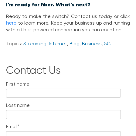
I’m ready for fiber. What’s next?
Ready to make the switch? Contact us today or click
here
to learn more. Keep your business up and running
with a fiber-powered connection you can count on.
Topics:
Streaming
,
Internet
,
Blog
,
Business
,
5G
Contact Us
First name
Last name
Email
*