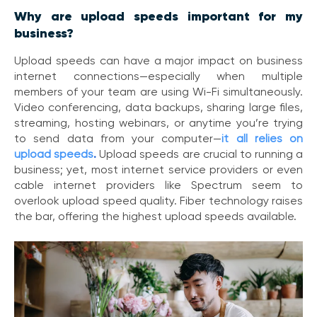
o
Why are upload speeds important for my
n
business?
t
a
Upload speeds can have a major impact on business
c
internet connections—especially when multiple
t
members of your team are using Wi-Fi simultaneously.
U
Video conferencing, data backups, sharing large files,
s
streaming, hosting webinars, or anytime you’re trying
to send data from your computer—
it all relies on
C
upload speeds
.
Upload speeds are crucial to running a
a
l
business; yet, most internet service providers or even
l
cable internet providers like Spectrum seem to
i
overlook upload speed quality. Fiber technology raises
n
the bar, offering the highest upload speeds available.
g
F
e
a
t
u
r