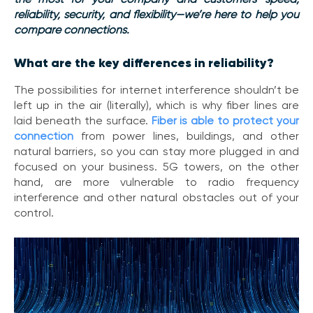
V
reliability, security, and flexibility—we’re here to help you
o
compare connections.
i
c
What are the key differences in reliability?
e
The possibilities for internet interference shouldn’t be
C
left up in the air (literally), which is why
fiber lines are
o
laid beneath the surface.
Fiber is able to protect your
n
connection
from power lines, buildings, and other
n
natural barriers, so you can stay more plugged in and
e
c
focused on your business. 5G towers, on the other
t
hand, are more vulnerable to radio frequency
e
interference and other natural obstacles out of your
d
control.
O
ff
i
c
e
V
o