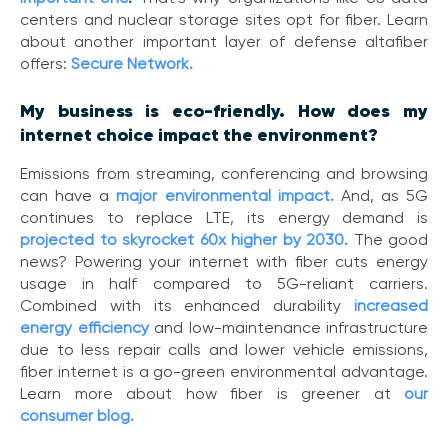
centers and nuclear storage sites opt for fiber. Learn
about another important layer of defense altafiber
offers:
Secure Network.
My business is eco-friendly. How does my
internet choice impact the environment?
Emissions from streaming, conferencing and browsing
can have a
major environmental impact
.
And, as 5G
continues to replace LTE, its energy demand is
projected to skyrocket 60x higher by 2030
.
The good
news? Powering your internet with fiber cuts energy
usage in half compared to 5G-reliant carriers.
Combined with its enhanced durability
increased
energy efficiency
and low-maintenance infrastructure
due to less repair calls and lower vehicle emissions,
fiber internet is a go-green environmental advantage.
Learn more about how fiber is greener at
our
consumer blog.