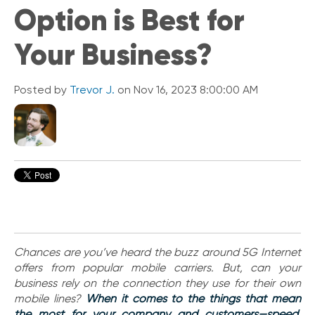
Option is Best for
i
c
k
Your Business?
L
i
n
Posted by
Trevor J.
on Nov 16, 2023 8:00:00 AM
k
s
C
o
n
n
e
c
t
e
d
Chances are you’ve heard the buzz around 5G Internet
O
offers from popular mobile carriers. But, can your
ff
business rely on the connection they use for their own
i
mobile lines?
When it comes to the things that mean
c
the most for your company and customers—speed,
e