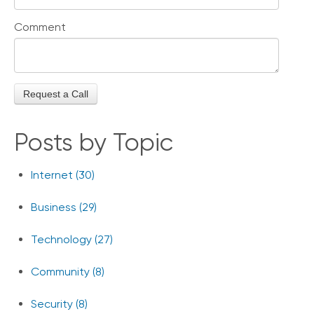
Comment
Posts by Topic
Internet
(30)
Business
(29)
Technology
(27)
Community
(8)
Security
(8)