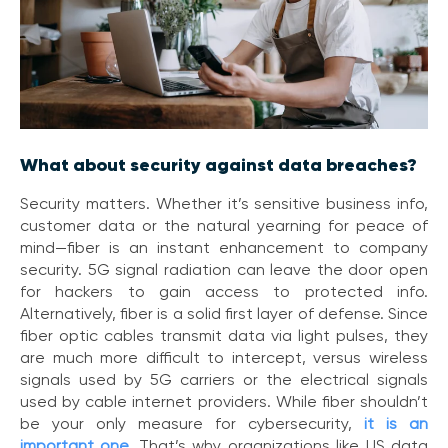
e
s
What about security against data breaches?
Security matters. Whether it’s sensitive business info,
customer data or the natural yearning for peace of
mind—fiber is an instant enhancement to company
security. 5G signal radiation can leave the door open
for hackers to gain access to protected info.
Alternatively, fiber is a solid first layer of defense. Since
fiber optic cables transmit data via light pulses, they
are much more difficult to intercept, versus wireless
signals used by 5G carriers or the electrical signals
used by cable internet providers. While fiber shouldn’t
be your only measure for cybersecurity,
it is an
important one
.
That’s why organizations like US data