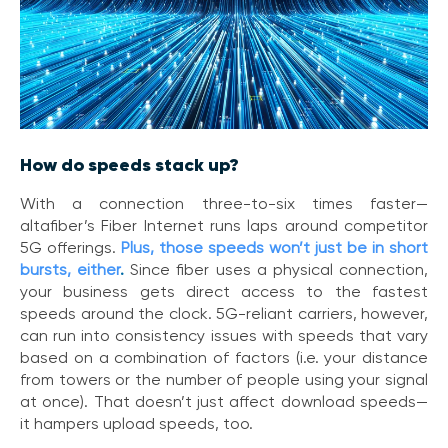
i
c
e
P
r
e
m
i
How do speeds stack up?
u
m
With a connection three-to-six times faster—
altafiber’s Fiber Internet runs laps around competitor
H
5G offerings.
Plus, those speeds won’t just be in short
e
l
bursts, either
.
Since fiber uses a physical connection,
p
your business gets direct access to the fastest
C
speeds around the clock. 5G-reliant carriers, however,
e
can run into consistency issues with speeds that vary
n
based on a combination of factors (i.e. your distance
t
from towers or the number of people using your signal
e
at once). That doesn’t just affect download speeds—
r
it hampers upload speeds, too.
C