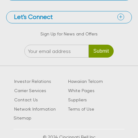
Let's Connect
Sign Up for News and Offers
Investor Relations
Hawaiian Telcom
Carrier Services
White Pages
Contact Us
Suppliers
Network Information
Terms of Use
Sitemap
© 2024 Cincinnati Bell Inc