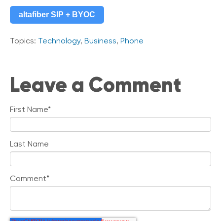
altafiber SIP + BYOC
Topics:
Technology
,
Business
,
Phone
Leave a Comment
First Name
*
Last Name
Comment
*