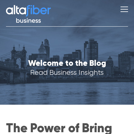
S
Welcome to the Blog
u
g
Read Business Insights
g
e
s
t
i
o
n
s
The Power of Bring
Q
u