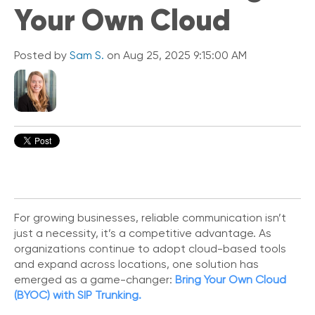
Your Own Cloud
i
c
k
L
Posted by
Sam S.
on Aug 25, 2025 9:15:00 AM
i
n
k
s
C
o
n
n
e
c
t
For growing businesses, reliable communication isn’t
e
just a necessity, it’s a competitive advantage. As
d
organizations continue to adopt cloud-based tools
O
and expand across locations, one solution has
ff
emerged as a game-changer:
Bring Your Own Cloud
i
(BYOC) with SIP Trunking.
c
e