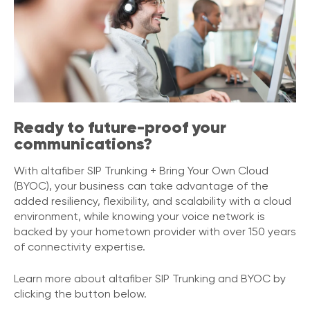
e
s
Ready to future-proof your
communications?
With altafiber SIP Trunking + Bring Your Own Cloud
(BYOC), your business can take advantage of the
added resiliency, flexibility, and scalability with a cloud
environment, while knowing your voice network is
backed by your hometown provider with over 150 years
of connectivity expertise.
Learn more about altafiber SIP Trunking and BYOC by
clicking the button below.