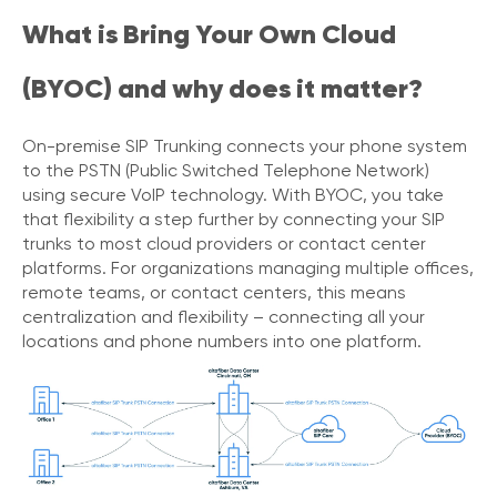
V
What is Bring Your Own Cloud
o
i
(BYOC) and why does it matter?
c
e
On-premise SIP Trunking connects your phone system
C
to the PSTN (Public Switched Telephone Network)
o
using secure VoIP technology. With BYOC, you take
n
n
that flexibility a step further by connecting your SIP
e
trunks to most cloud providers or contact center
c
platforms. For organizations managing multiple offices,
t
remote teams, or contact centers, this means
e
centralization and flexibility – connecting all your
d
locations and phone numbers into one platform.
O
ff
i
c
e
V
o