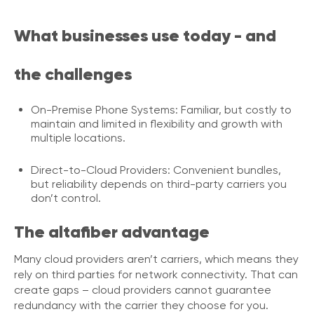
i
c
What businesses use today - and
e
P
r
the challenges
e
m
i
On-Premise Phone Systems: Familiar, but costly to
u
maintain and limited in flexibility and growth with
m
multiple locations.
H
Direct-to-Cloud Providers: Convenient bundles,
e
but reliability depends on third-party carriers you
l
don’t control.
p
C
The altafiber advantage
e
n
t
Many cloud providers aren’t carriers, which means they
e
rely on third parties for network connectivity. That can
r
create gaps – cloud providers cannot guarantee
redundancy with the carrier they choose for you.
C