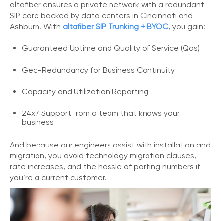
altafiber ensures a private network with a redundant
o
SIP core backed by data centers in Cincinnati and
n
Ashburn. With
altafiber SIP Trunking + BYOC
, you gain:
t
a
Guaranteed Uptime and Quality of Service (Qos)
c
t
U
Geo-Redundancy for Business Continuity
s
Capacity and Utilization Reporting
C
a
24x7 Support from a team that knows your
l
business
l
i
And because our engineers assist with installation and
n
migration, you avoid technology migration clauses,
g
F
rate increases, and the hassle of porting numbers if
e
you’re a current customer.
a
t
u
r