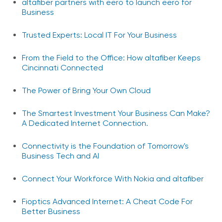
altafiber partners with eero to launch eero for
Business
Trusted Experts: Local IT For Your Business
From the Field to the Office: How altafiber Keeps
Cincinnati Connected
The Power of Bring Your Own Cloud
The Smartest Investment Your Business Can Make?
A Dedicated Internet Connection.
Connectivity is the Foundation of Tomorrow's
Business Tech and AI
Connect Your Workforce With Nokia and altafiber
Fioptics Advanced Internet: A Cheat Code For
Better Business