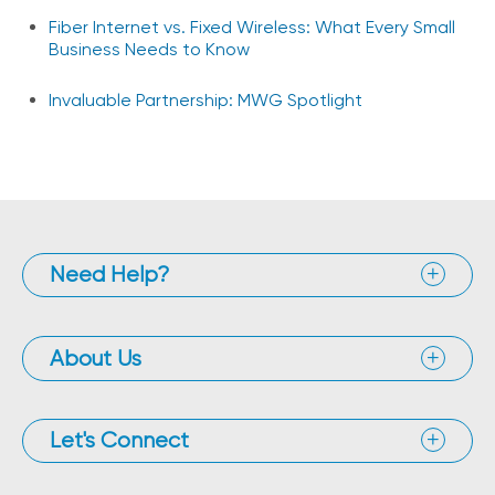
Fiber Internet vs. Fixed Wireless: What Every Small
Business Needs to Know
Invaluable Partnership: MWG Spotlight
Need Help?
About Us
Let's Connect