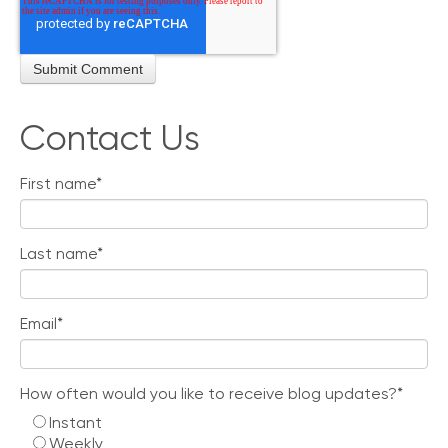
Contact Us
First name
*
Last name
*
Email
*
How often would you like to receive blog updates?
*
Instant
Weekly