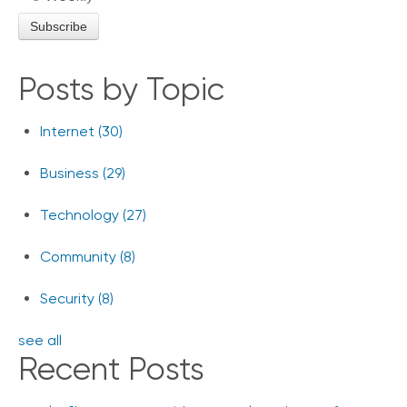
Posts by Topic
Internet
(30)
Business
(29)
Technology
(27)
Community
(8)
Security
(8)
see all
Recent Posts