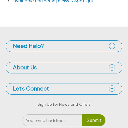
Invaluable Partnership: MWG Spotlight
Need Help?
About Us
Let's Connect
Sign Up for News and Offers