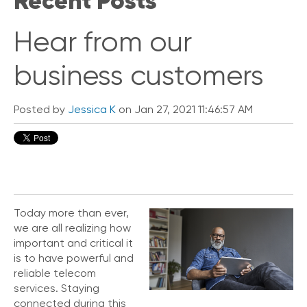
Recent Posts
V
o
Hear from our
i
c
business customers
e
C
o
Posted by
Jessica K
on Jan 27, 2021 11:46:57 AM
n
n
e
c
t
e
d
Today more than ever,
O
we are all realizing how
ff
important and critical it
i
is to have powerful and
c
e
reliable telecom
V
services. Staying
o
connected during this