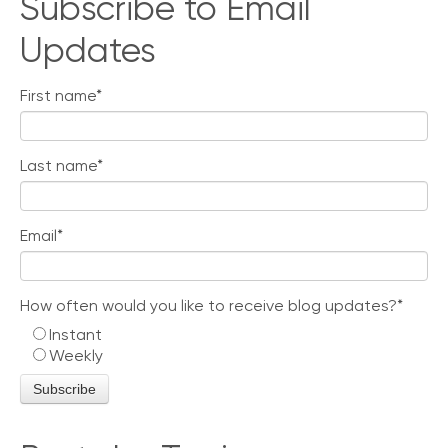
Subscribe to Email
Updates
First name
*
Last name
*
Email
*
How often would you like to receive blog updates?
*
Instant
Weekly