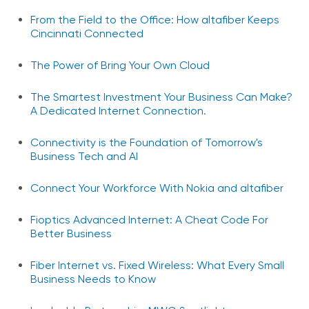
From the Field to the Office: How altafiber Keeps
Cincinnati Connected
The Power of Bring Your Own Cloud
The Smartest Investment Your Business Can Make?
A Dedicated Internet Connection.
Connectivity is the Foundation of Tomorrow's
Business Tech and AI
Connect Your Workforce With Nokia and altafiber
Fioptics Advanced Internet: A Cheat Code For
Better Business
Fiber Internet vs. Fixed Wireless: What Every Small
Business Needs to Know