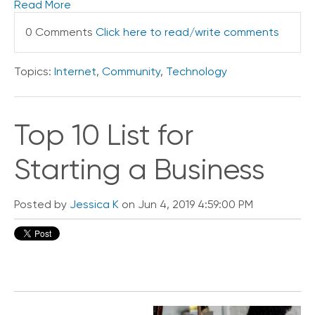
Read More
e
s
0 Comments
Click here to read/write comments
Topics:
Internet
,
Community
,
Technology
Top 10 List for
Starting a Business
Posted by
Jessica K
on Jun 4, 2019 4:59:00 PM