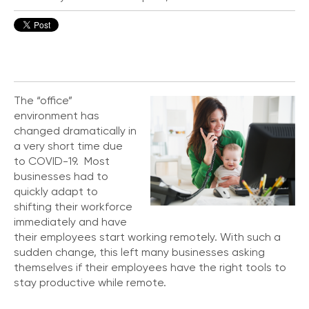
o
n
t
a
c
t
U
The “office”
s
environment has
changed dramatically in
C
a very short time due
a
to COVID-19. Most
l
businesses had to
l
i
quickly adapt to
n
shifting their workforce
g
immediately and have
F
their employees start working remotely. With such a
e
sudden change, this left many businesses asking
a
themselves if their employees have the right tools to
t
stay productive while remote.
u
r