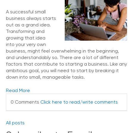
A successful small
business always starts
out as a grand idea.
Transforming and
growing that idea
into your very own
business, might feel overwhelming in the beginning,
and understandably so. There are a lot of different
factors that contribute to starting a business. Like any
ambitious goal, you will need to start by breaking it
down into small, manageable tasks.
Read More
0 Comments
Click here to read/write comments
All posts