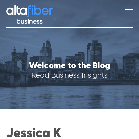
S
Welcome to the Blog
u
g
Read Business Insights
g
e
s
t
i
o
n
s
Jessica K
Q
u