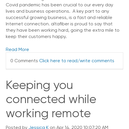
i
Covid pandemic has been crucial to our every day
c
lives and business operations. A key part to any
e
successful growing business, is a fast and reliable
P
Internet connection. altafiber is proud to say that
r
they have been working hard, going the extra mile to
e
keep their customers happy.
m
i
u
Read More
m
0 Comments
Click here to read/write comments
H
e
l
Keeping you
p
C
e
connected while
n
t
working remote
e
r
Posted by
Jessica K
on Apr 14, 2020 10:07:20 AM
C