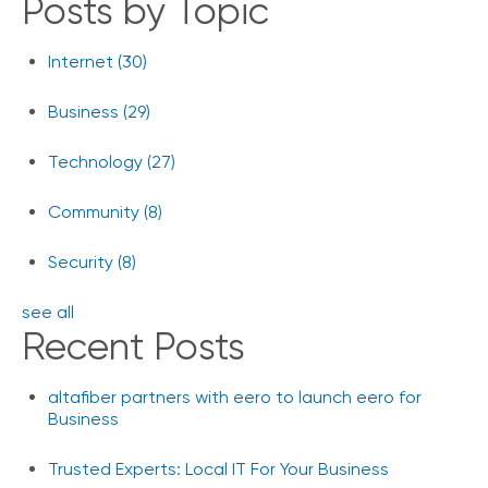
Posts by Topic
Internet
(30)
Business
(29)
Technology
(27)
Community
(8)
Security
(8)
see all
Recent Posts
altafiber partners with eero to launch eero for
Business
Trusted Experts: Local IT For Your Business